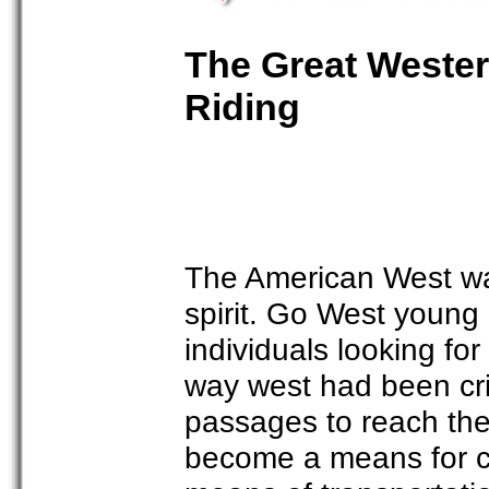
The Great Western
Riding
The American West wa
spirit. Go West young
individuals looking for
way west had been cri
passages to reach the 
become a means for co