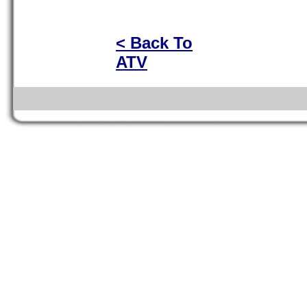
< Back To
ATV