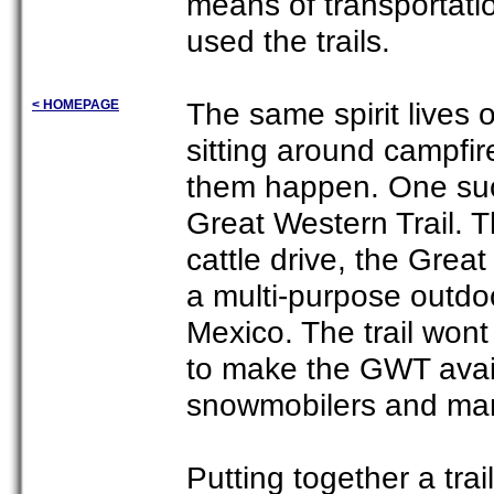
means of transportati
used the trails.
The same spirit lives
< HOMEPAGE
sitting around campfir
them happen. One such
Great Western Trail. 
cattle drive, the Great
a multi-purpose outdoo
Mexico. The trail wont 
to make the GWT availa
snowmobilers and man
Putting together a trai