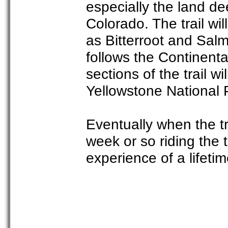
especially the land de
Colorado. The trail wil
as Bitterroot and Salm
follows the Continental
sections of the trail w
Yellowstone National 
Eventually when the tra
week or so riding the t
experience of a lifetim