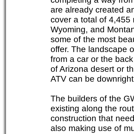
are already created and
cover a total of 4,455
Wyoming, and Montana
some of the most beau
offer. The landscape 
from a car or the back
of Arizona desert or t
ATV can be downright 
The builders of the GW
existing along the rou
construction that need
also making use of mu