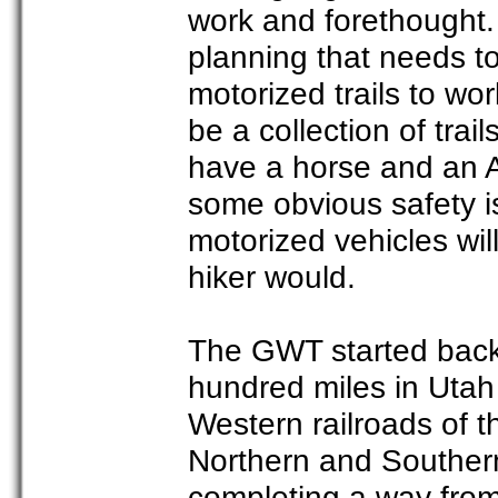
work and forethought.
planning that needs t
motorized trails to work
be a collection of trai
have a horse and an A
some obvious safety i
motorized vehicles wil
hiker would.
The GWT started back 
hundred miles in Utah
Western railroads of t
Northern and Southern 
completing a way from