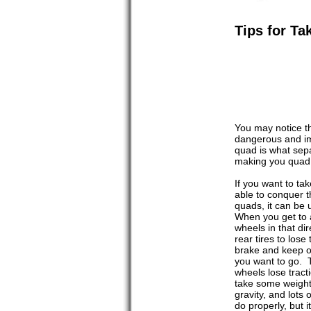
Tips for T
You may notice t
dangerous and im
quad is what sepa
making you quad p
If you want to ta
able to conquer t
quads, it can be 
When you get to a
wheels in that di
rear tires to los
brake and keep on
you want to go. 
wheels lose tract
take some weight 
gravity, and lots
do properly, but 