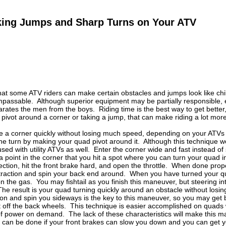
aking Jumps and Sharp Turns on Your ATV
hat some ATV riders can make certain obstacles and jumps look like chi
passable. Although superior equipment may be partially responsible, ex
rates the men from the boys. Riding time is the best way to get better,
ivot around a corner or taking a jump, that can make riding a lot more
ke a corner quickly without losing much speed, depending on your ATVs
he turn by making your quad pivot around it. Although this technique wor
used with utility ATVs as well. Enter the corner wide and fast instead o
 point in the corner that you hit a spot where you can turn your quad in
rection, hit the front brake hard, and open the throttle. When done prope
e traction and spin your back end around. When you have turned your q
 the gas. You may fishtail as you finish this maneuver, but steering in
The result is your quad turning quickly around an obstacle without lo
ion and spin you sideways is the key to this maneuver, so you may get b
off the back wheels. This technique is easier accomplished on quads wi
 of power on demand. The lack of these characteristics will make this 
it can be done if your front brakes can slow you down and you can get 