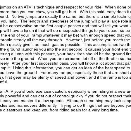
jumps on an ATV is technique and respect for your ride. When done pro
ff more than you can chew, you will get hurt. With this said, easy does it
ound. No two jumps are exactly the same, but there is a simple technique
ou land. The length and steepness of the jump will play a large role 
ut be conservative on the first couple passes and that will tell you what
will have a lip on it that will do unexpected things to your quad, so be
the end of your ramp(whatever it may be) with enough speed that you feel 
 throttle steady all the way through. However, just before you reach the 
then quickly give it as much gas as possible. This accomplishes two thing
the ground launches you into the air; second, it causes your front end t
ering a jump with this posture, your back tires should hit the ground fi
ve into the ground. When you are airborne, let off of the throttle so th
eely. After your first successful pass, you will know a lot about that pa
mp it. Using this information, you can get an idea of the best speed to
 you leave the ground. For many ramps, especially those that are short
s), first gear may be plenty of speed and power, and if the ramp is too
nful.
 an ATV you should exercise caution, especially when riding in a new 
y powerful and can get out of control quickly if you do not respect th
it easy and master it at low speeds. Although something may look simp
tacles and maneuvers differently. Trying to do things that are beyond yo
be disastrous and keep you from riding again for a very long time.