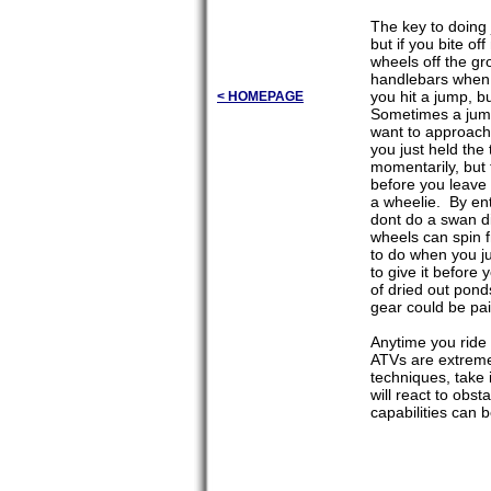
The key to doing 
but if you bite o
wheels off the gr
handlebars when y
you hit a jump, b
< HOMEPAGE
Sometimes a jump 
want to approach 
you just held the
momentarily, but 
before you leave 
a wheelie. By ent
dont do a swan di
wheels can spin fr
to do when you ju
to give it before
of dried out pond
gear could be pai
Anytime you ride
ATVs are extremel
techniques, take 
will react to obs
capabilities can 