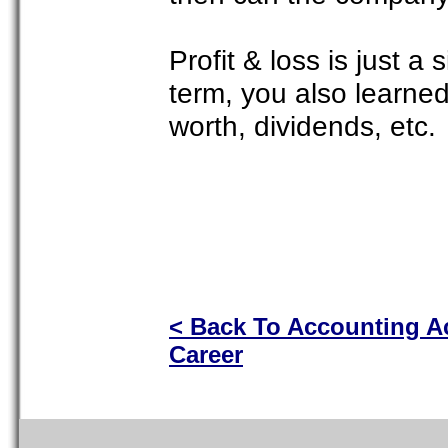
Profit & loss is just a
term, you also learne
worth, dividends, etc.
< Back To Accounting 
Career