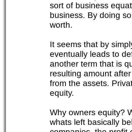
sort of business equati
business. By doing so,
worth.
It seems that by simpl
eventually leads to de
another term that is qui
resulting amount after
from the assets. Priv
equity.
Why owners equity? Well
whats left basically b
companies, the profit 