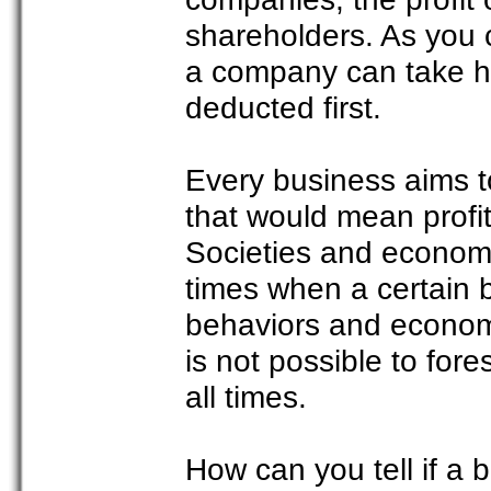
shareholders. As you 
a company can take hold
deducted first.
Every business aims t
that would mean profit 
Societies and economie
times when a certain 
behaviors and economi
is not possible to fo
all times.
How can you tell if a b