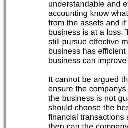
understandable and e
accounting know what i
from the assets and if
business is at a loss.
still pursue effective 
business has efficient
business can improve i
It cannot be argued th
ensure the companys 
the business is not g
should choose the best
financial transactions
then can the company 