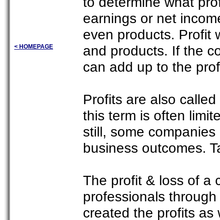
to determine what prof
earnings or net income
even products. Profit 
and products. If the co
< HOMEPAGE
can add up to the profi
Profits are also calle
this term is often limi
still, some companies
business outcomes. Tax
The profit & loss of a
professionals through
created the profits as