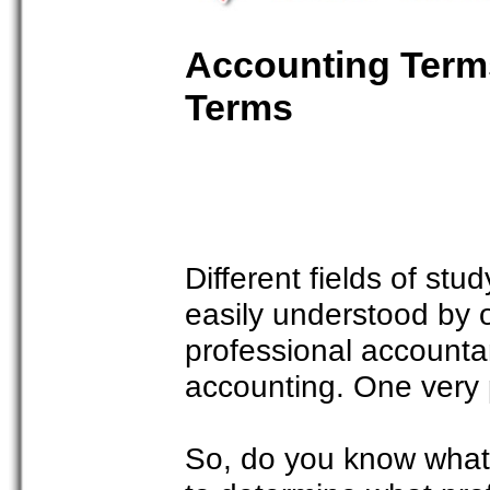
Accounting Terms
Terms
Different fields of stu
easily understood by o
professional accountan
accounting. One very p
So, do you know what 