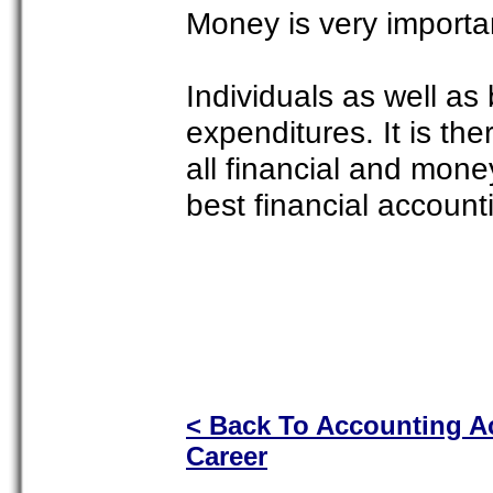
Money is very importa
Individuals as well as
expenditures. It is th
all financial and mon
best financial accounti
< Back To Accounting 
Career