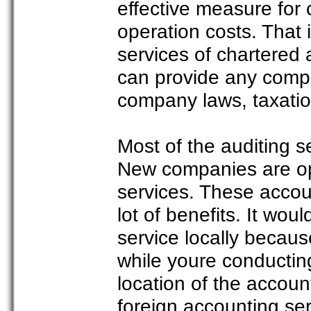
effective measure for
operation costs. That
services of chartered
can provide any compa
company laws, taxatio
Most of the auditing s
New companies are opt
services. These accou
lot of benefits. It wou
service locally becaus
while youre conductin
location of the accoun
foreign accounting ser