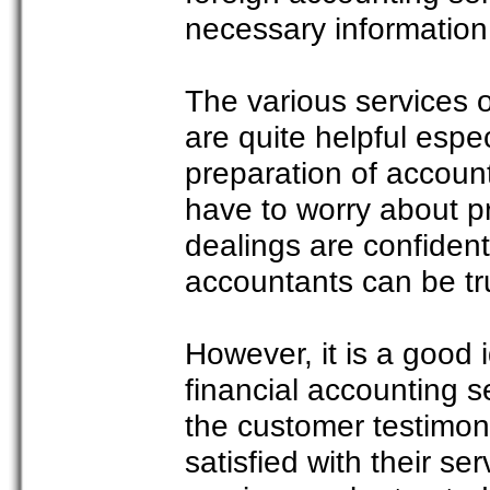
necessary information
The various services 
are quite helpful espec
preparation of accoun
have to worry about p
dealings are confiden
accountants can be tr
However, it is a good
financial accounting s
the customer testimoni
satisfied with their ser