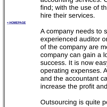
find; with the use of 
hire their services.
< HOMEPAGE
A company needs to s
experienced auditor or 
of the company are mo
company can gain a lot
success. It is now eas
operating expenses. A
and the accountant ca
increase the profit an
Outsourcing is quite 