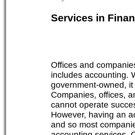
Services in Fina
Offices and companies
includes accounting. 
government-owned, it 
Companies, offices, an
cannot operate success
However, having an ac
and so most companies 
accounting services. 