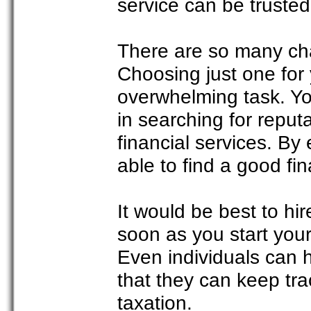
service can be trusted 
There are so many cha
Choosing just one for
overwhelming task. You
in searching for reput
financial services. By 
able to find a good fin
It would be best to hi
soon as you start you
Even individuals can h
that they can keep trac
taxation.