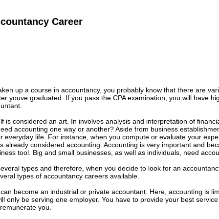
ccountancy Career
aken up a course in accountancy, you probably know that there are var
fter youve graduated. If you pass the CPA examination, you will have hi
untant.
lf is considered an art. In involves analysis and interpretation of financi
eed accounting one way or another? Aside from business establishment
ir everyday life. For instance, when you compute or evaluate your expe
 is already considered accounting. Accounting is very important and beca
iness tool. Big and small businesses, as well as individuals, need accou
several types and therefore, when you decide to look for an accountancy 
everal types of accountancy careers available.
u can become an industrial or private accountant. Here, accounting is lim
ill only be serving one employer. You have to provide your best service 
l remunerate you.