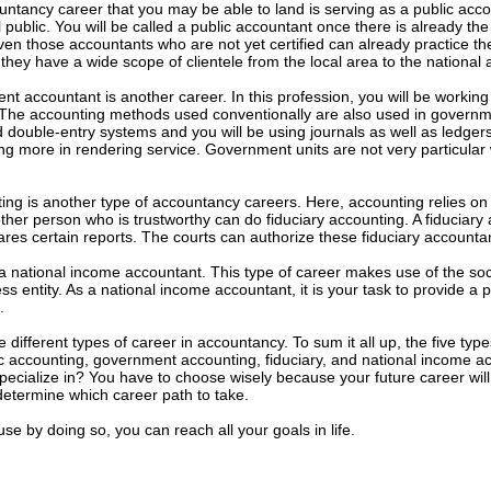
tancy career that you may be able to land is serving as a public acco
 public. You will be called a public accountant once there is already the 
Even those accountants who are not yet certified can already practice th
they have a wide scope of clientele from the local area to the national a
t accountant is another career. In this profession, you will be working
. The accounting methods used conventionally are also used in governm
 double-entry systems and you will be using journals as well as ledger
ing more in rendering service. Government units are not very particular 
ing is another type of accountancy careers. Here, accounting relies on 
other person who is trustworthy can do fiduciary accounting. A fiduciar
res certain reports. The courts can authorize these fiduciary accountant
 a national income accountant. This type of career makes use of the s
ss entity. As a national income accountant, it is your task to provide a 
.
ifferent types of career in accountancy. To sum it all up, the five types
c accounting, government accounting, fiduciary, and national income ac
specialize in? You have to choose wisely because your future career will 
determine which career path to take.
e by doing so, you can reach all your goals in life.