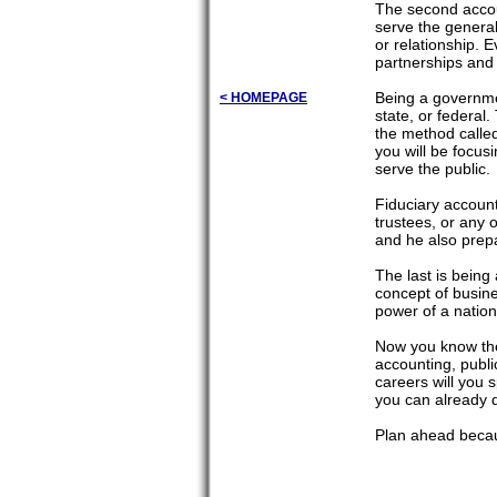
The second accoun
serve the general
or relationship. 
partnerships and 
Being a governmen
< HOMEPAGE
state, or federal
the method called
you will be focus
serve the public.
Fiduciary account
trustees, or any 
and he also prepa
The last is being
concept of busine
power of a nation
Now you know the d
accounting, publi
careers will you 
you can already 
Plan ahead becaus