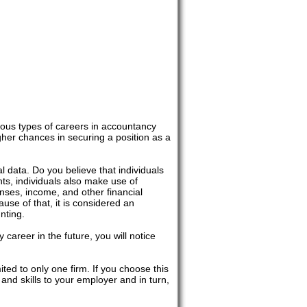
ious types of careers in accountancy
gher chances in securing a position as a
al data. Do you believe that individuals
s, individuals also make use of
nses, income, and other financial
use of that, it is considered an
nting.
career in the future, you will notice
ited to only one firm. If you choose this
and skills to your employer and in turn,