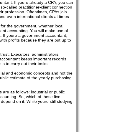
untant. If youre already a CPA, you can
so-called practitioner-client connection
eir profession. Oftentimes, CPAs join
nd even international clients at times.
 for the government, whether local,
ent accounting. You will make use of
s. If youre a government accountant,
with profits because they are put up to
trust. Executors, administrators,
y accountant keeps important records
s to carry out their tasks.
ocial and economic concepts and not the
public estimate of the yearly purchasing
 are as follows: industrial or public
counting. So, which of these five
depend on it. While youre still studying,