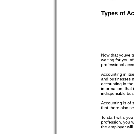
Types of A
Now that youve t
waiting for you a
professional acco
Accounting in itse
and businesses n
accounting in the
information, that
indispensible bus
Accounting is of 
that there also s
To start with, yo
profession, you w
the employer wil