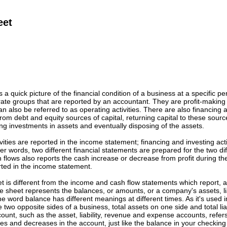
eet
 a quick picture of the financial condition of a business at a specific per
arate groups that are reported by an accountant. They are profit-making 
 also be referred to as operating activities. There are also financing an
om debt and equity sources of capital, returning capital to these source
g investments in assets and eventually disposing of the assets.
ivities are reported in the income statement; financing and investing acti
her words, two different financial statements are prepared for the two di
 flows also reports the cash increase or decrease from profit during t
orted in the income statement.
 is different from the income and cash flow statements which report, a
 sheet represents the balances, or amounts, or a company's assets, lia
he word balance has different meanings at different times. As it's used i
 two opposite sides of a business, total assets on one side and total lia
ount, such as the asset, liability, revenue and expense accounts, refer
es and decreases in the account, just like the balance in your checkin