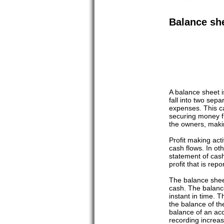
Balance sh
A balance sheet is
fall into two sep
expenses. This can
securing money fr
the owners, makin
Profit making act
cash flows. In ot
statement of cash
profit that is rep
The balance sheet
cash. The balance
instant in time. T
the balance of the
balance of an acc
recording increas