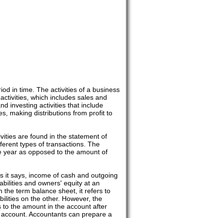
iod in time. The activities of a business
activities, which includes sales and
d investing activities that include
s, making distributions from profit to
vities are found in the statement of
fferent types of transactions. The
he year as opposed to the amount of
s it says, income of cash and outgoing
bilities and owners' equity at an
n the term balance sheet, it refers to
bilities on the other. However, the
s to the amount in the account after
g account. Accountants can prepare a