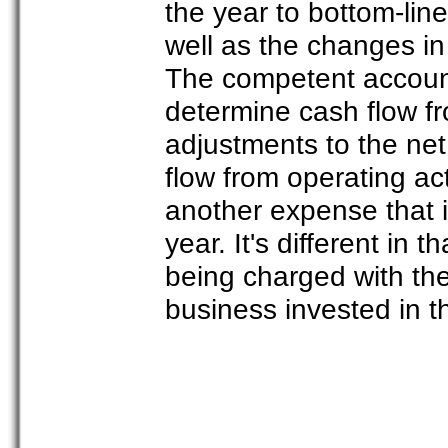
the year to bottom-line
well as the changes in l
The competent accounta
determine cash flow fr
adjustments to the ne
flow from operating act
another expense that i
year. It's different in 
being charged with th
business invested in t