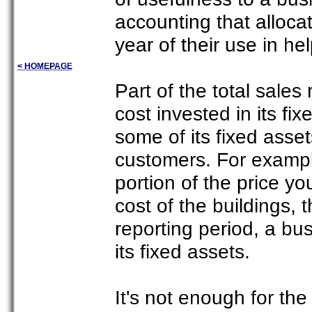
accounting that allocat
year of their use in h
< HOMEPAGE
Part of the total sales
cost invested in its fi
some of its fixed assets
customers. For exampl
portion of the price y
cost of the buildings,
reporting period, a bus
its fixed assets.
It's not enough for th