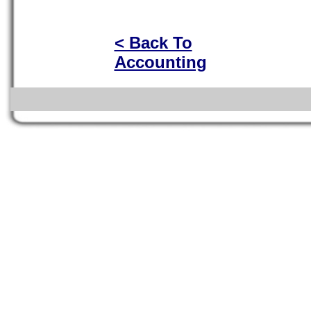
< Back To
Accounting