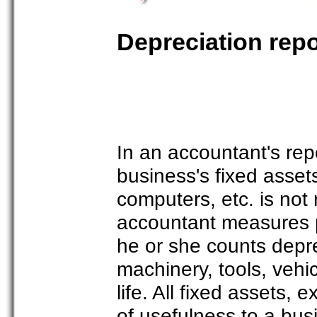
Depreciation repo
In an accountant's rep
business's fixed asset
computers, etc. is not
accountant measures pr
he or she counts depre
machinery, tools, vehic
life. All fixed assets, 
of usefulness to a bus