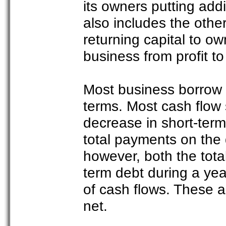
its owners putting add
also includes the oth
returning capital to ow
business from profit to
Most business borrow 
terms. Most cash flow 
decrease in short-ter
total payments on the 
however, both the tot
term debt during a yea
of cash flows. These a
net.