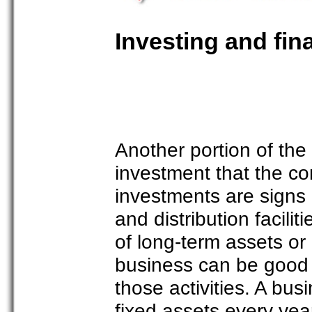
Investing and fin
Another portion of the
investment that the c
investments are signs 
and distribution facili
of long-term assets or d
business can be good 
those activities. A bus
fixed assets every yea