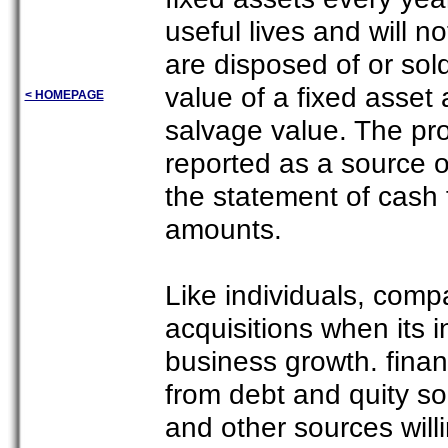
useful lives and will 
are disposed of or sol
value of a fixed asset at
< HOMEPAGE
salvage value. The pro
reported as a source of
the statement of cash 
amounts.
Like individuals, compa
acquisitions when its i
business growth. financ
from debt and quity s
and other sources will