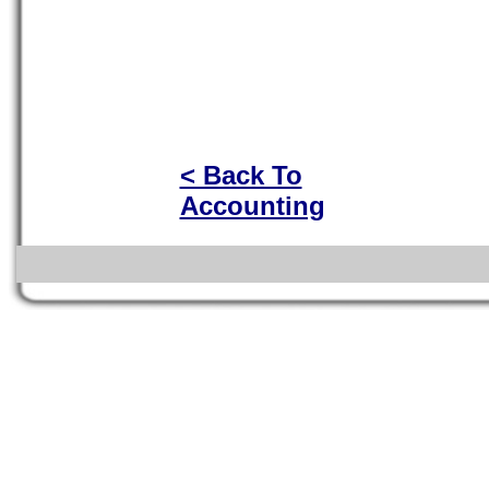
< Back To
Accounting