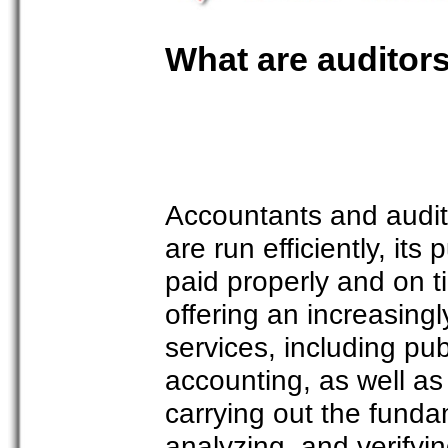
What are auditor
Accountants and audito
are run efficiently, its
paid properly and on t
offering an increasing
services, including p
accounting, as well as 
carrying out the funda
analyzing, and verifyi