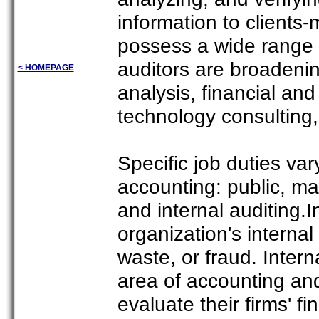
information to clients
possess a wide range 
auditors are broadenin
< HOMEPAGE
analysis, financial an
technology consulting, 
Specific job duties var
accounting: public, 
and internal auditing.I
organization's intern
waste, or fraud. Intern
area of accounting and
evaluate their firms' f