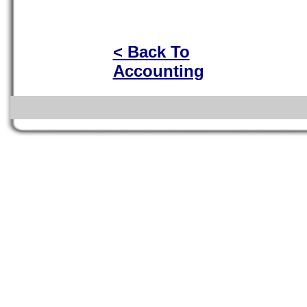
< Back To
Accounting