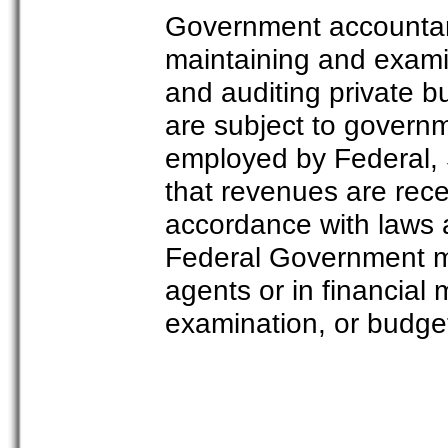
Government accountant
maintaining and exami
and auditing private b
are subject to governm
employed by Federal, 
that revenues are rec
accordance with laws 
Federal Government m
agents or in financial 
examination, or budget