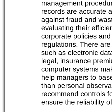
management procedures
records are accurate a
against fraud and was
evaluating their effici
corporate policies an
regulations. There are
such as electronic dat
legal, insurance premi
computer systems make 
help managers to base 
than personal observat
recommend controls for
ensure the reliability 