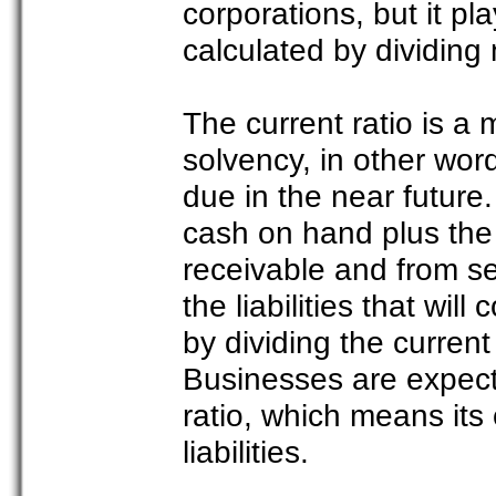
corporations, but it pl
calculated by dividing
The current ratio is a
solvency, in other words,
due in the near future.
cash on hand plus the
receivable and from sel
the liabilities that wil
by dividing the current 
Businesses are expect
ratio, which means its 
liabilities.