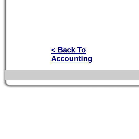
< Back To
Accounting