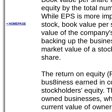
equity by the total nu
While EPS is more imp
stock, book value per 
< HOMEPAGE
value of the company's 
backing up the business
market value of a stoc
share.
The return on equity (
bus8iness earned in co
stockholders' equity. Th
owned businesses, whi
current value of owners