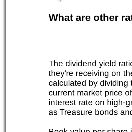
What are other rat
The dividend yield rat
they're receiving on th
calculated by dividing
current market price o
interest rate on high-g
as Treasure bonds and
Book value per share i