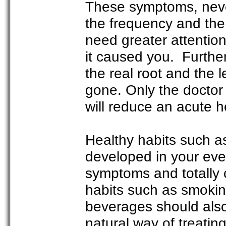
These symptoms, neve
the frequency and the 
need greater attentio
it caused you. Furthe
the real root and the
gone. Only the doctor
will reduce an acute h
Healthy habits such a
developed in your eve
symptoms and totally 
habits such as smokin
beverages should also
natural way of treatin