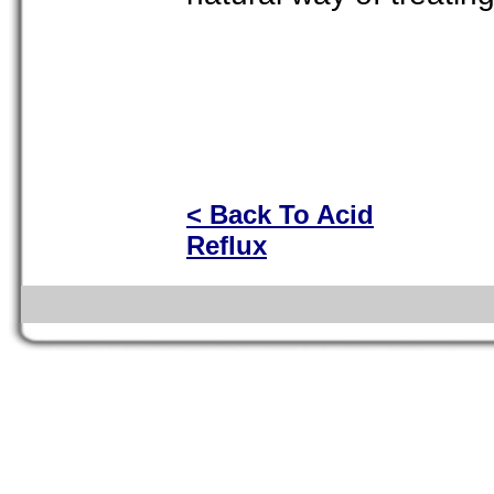
< Back To Acid
Reflux