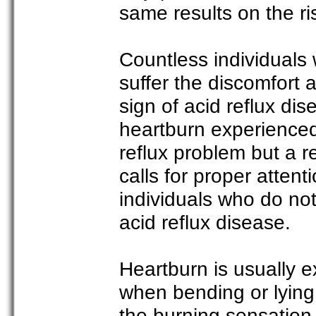
same results on the ri
Countless individuals 
suffer the discomfort 
sign of acid reflux di
heartburn experienced
reflux problem but a r
calls for proper atten
individuals who do no
acid reflux disease.
Heartburn is usually 
when bending or lying
the burning sensation