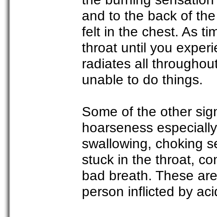
and to the back of th
felt in the chest. As t
throat until you exper
radiates all througho
unable to do things.
Some of the other sign
hoarseness especially 
swallowing, choking s
stuck in the throat, 
bad breath. These are
person inflicted by ac