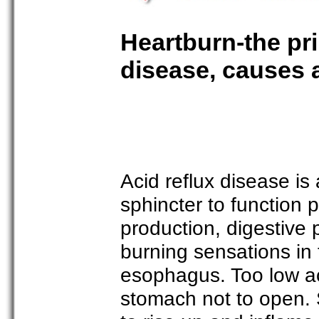
Heartburn-the pri
disease, causes 
Acid reflux disease is
sphincter to function 
production, digestive
burning sensations in
esophagus. Too low ac
stomach not to open. 