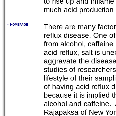
to rise up and inflam
much acid production 
There are many factor
< HOMEPAGE
reflux disease. One of
from alcohol, caffeine
acid reflux, salt is u
aggravate the disease.
studies of researcher
lifestyle of their sampl
of having acid reflux 
because it is implied 
alcohol and caffeine. 
Rajapaksa of New York