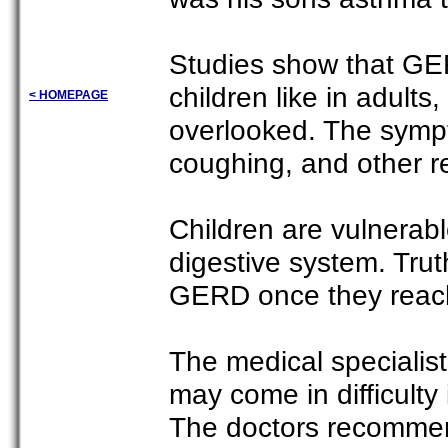
Studies show that GER
children like in adults
< HOMEPAGE
overlooked. The symp
coughing, and other re
Children are vulnerab
digestive system. Truth
GERD once they reach
The medical specialist
may come in difficulty 
The doctors recommended