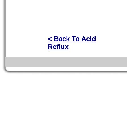
< Back To Acid
Reflux