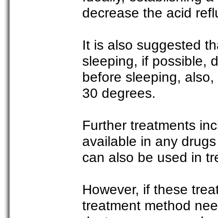
decrease the acid reflu
It is also suggested th
sleeping, if possible,
before sleeping, also, 
30 degrees.
Further treatments inc
available in any drugs
can also be used in tre
However, if these trea
treatment method needs