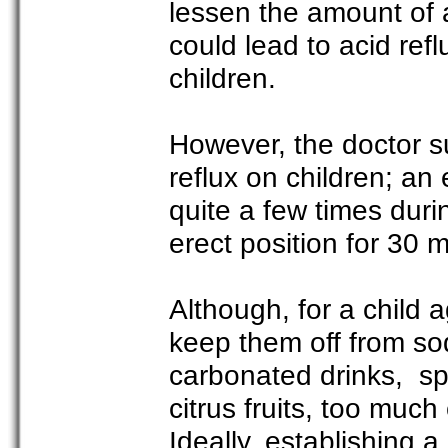
lessen the amount of a
could lead to acid refl
children.
However, the doctor 
reflux on children; an
quite a few times durin
erect position for 30 m
Although, for a child 
keep them off from sod
carbonated drinks, spi
citrus fruits, too much
Ideally, establishing a