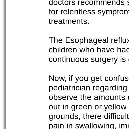
doctors recommends sur
for relentless sympto
treatments.
The Esophageal reflux 
children who have had
continuous surgery is 
Now, if you get confus
pediatrician regarding
observe the amounts of
out in green or yellow
grounds, there difficul
pain in swallowing, im