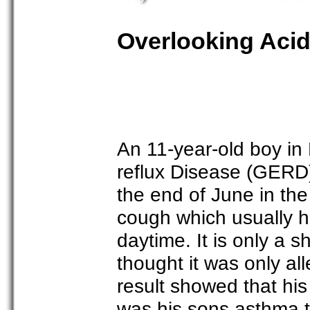
Overlooking Acid
An 11-year-old boy i
reflux Disease (GERD).
the end of June in th
cough which usually h
daytime. It is only a 
thought it was only al
result showed that his 
was his sons asthma t