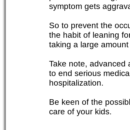
symptom gets aggrav
So to prevent the occ
the habit of leaning fo
taking a large amount 
Take note, advanced ac
to end serious medical
hospitalization.
Be keen of the possibl
care of your kids.