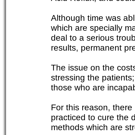
Although time was abl
which are specially ma
deal to a serious troub
results, permanent pre
The issue on the cost
stressing the patients
those who are incapabl
For this reason, there
practiced to cure the 
methods which are stre