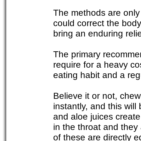
The methods are only 
could correct the bod
bring an enduring relie
The primary recommend
require for a heavy cos
eating habit and a reg
Believe it or not, che
instantly, and this will
and aloe juices create
in the throat and they 
of these are directly e