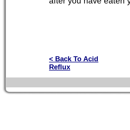
after you have eaten y
< Back To Acid
Reflux