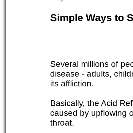
Simple Ways to S
Several millions of pe
disease - adults, chil
its affliction.
Basically, the Acid Re
caused by upflowing o
throat.