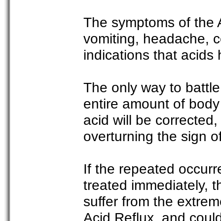
The symptoms of the Ac
vomiting, headache, c
indications that acid
The only way to battle
entire amount of body
acid will be corrected,
overturning the sign o
If the repeated occurr
treated immediately, th
suffer from the extreme
Acid Reflux, and could 