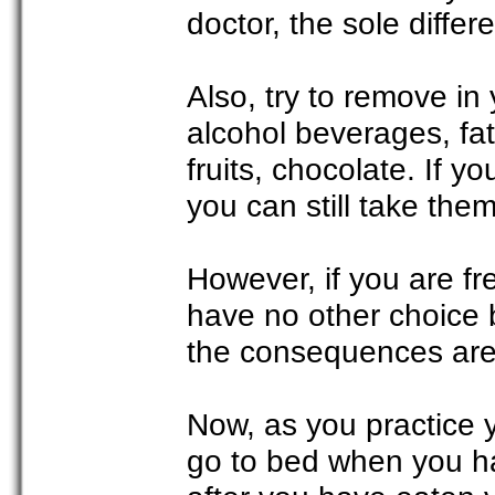
doctor, the sole differe
Also, try to remove in 
alcohol beverages, fatt
fruits, chocolate. If y
you can still take the
However, if you are f
have no other choice b
the consequences are
Now, as you practice y
go to bed when you ha