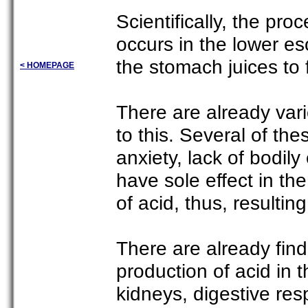
Scientifically, the pro
occurs in the lower e
the stomach juices to
< HOMEPAGE
There are already var
to this. Several of th
anxiety, lack of bodily
have sole effect in th
of acid, thus, resultin
There are already find
production of acid in
kidneys, digestive res