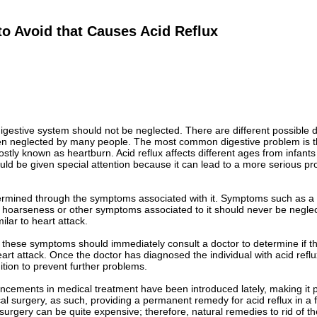
o Avoid that Causes Acid Reflux
igestive system should not be neglected. There are different possible 
ten neglected by many people. The most common digestive problem is th
ostly known as heartburn. Acid reflux affects different ages from infants
uld be given special attention because it can lead to a more serious pro
termined through the symptoms associated with it. Symptoms such as a 
, hoarseness or other symptoms associated to it should never be negl
milar to heart attack.
h these symptoms should immediately consult a doctor to determine if th
rt attack. Once the doctor has diagnosed the individual with acid refl
dition to prevent further problems.
ncements in medical treatment have been introduced lately, making it pos
l surgery, as such, providing a permanent remedy for acid reflux in a 
 surgery can be quite expensive; therefore, natural remedies to rid of t