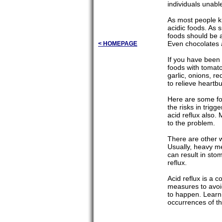
individuals unabl
As most people kn
acidic foods. As s
foods should be a
Even chocolates a
< HOMEPAGE
If you have been 
foods with tomato
garlic, onions, r
to relieve heartbu
Here are some foo
the risks in trigg
acid reflux also.
to the problem.
There are other wa
Usually, heavy me
can result in st
reflux.
Acid reflux is a c
measures to avoid
to happen. Learn
occurrences of th