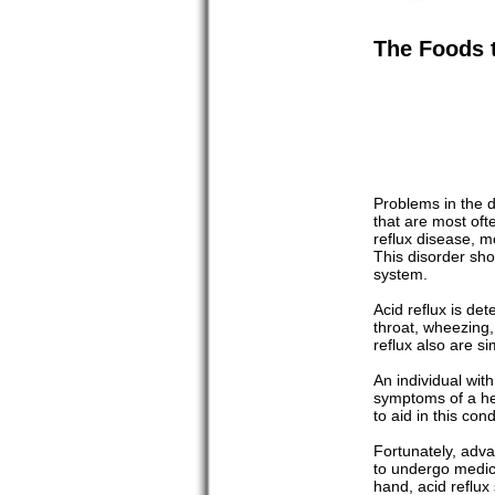
The Foods t
Problems in the d
that are most of
reflux disease, m
This disorder sho
system.
Acid reflux is de
throat, wheezing
reflux also are si
An individual wit
symptoms of a hea
to aid in this con
Fortunately, adva
to undergo medica
hand, acid reflux