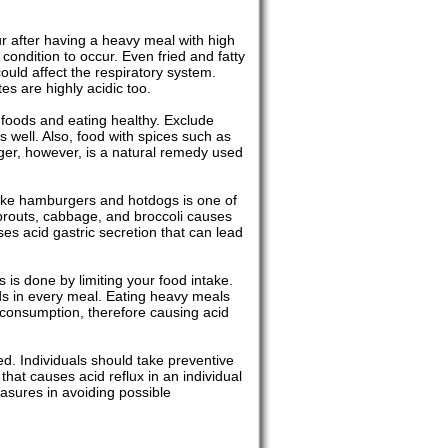
ur after having a heavy meal with high
 condition to occur. Even fried and fatty
uld affect the respiratory system.
es are highly acidic too.
t foods and eating healthy. Exclude
s well. Also, food with spices such as
nger, however, is a natural remedy used
 like hamburgers and hotdogs is one of
l sprouts, cabbage, and broccoli causes
ses acid gastric secretion that can lead
s is done by limiting your food intake.
ods in every meal. Eating heavy meals
consumption, therefore causing acid
ded. Individuals should take preventive
hat causes acid reflux in an individual
asures in avoiding possible