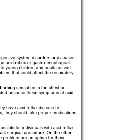
digestive system disorders or diseases
e acid reflux or gastro-esophageal
 to young children and adults as well.
blem that could affect the respiratory
burning sensation in the chest or
ected because these symptoms of acid
ey have acid reflux disease or
ux, they should take proper medications
sible for individuals with acid reflux
fast surgical procedure. On the other
he problem are an option for those