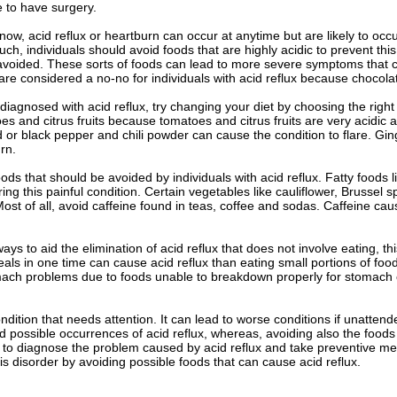
e to have surgery.
ow, acid reflux or heartburn can occur at anytime but are likely to occ
uch, individuals should avoid foods that are highly acidic to prevent this
voided. These sorts of foods can lead to more severe symptoms that co
re considered a no-no for individuals with acid reflux because chocolat
diagnosed with acid reflux, try changing your diet by choosing the righ
es and citrus fruits because tomatoes and citrus fruits are very acidic a
ed or black pepper and chili powder can cause the condition to flare. Gi
rn.
ds that should be avoided by individuals with acid reflux. Fatty foods
ering this painful condition. Certain vegetables like cauliflower, Brusse
 Most of all, avoid caffeine found in teas, coffee and sodas. Caffeine cau
ys to aid the elimination of acid reflux that does not involve eating, thi
als in one time can cause acid reflux than eating small portions of fo
omach problems due to foods unable to breakdown properly for stomach 
ondition that needs attention. It can lead to worse conditions if unatten
 possible occurrences of acid reflux, whereas, avoiding also the foods t
 to diagnose the problem caused by acid reflux and take preventive me
is disorder by avoiding possible foods that can cause acid reflux.