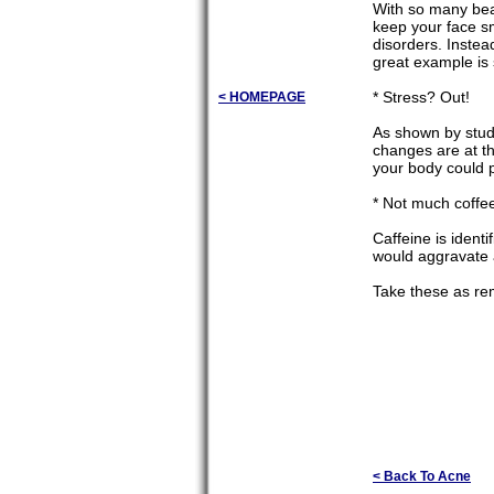
With so many beau
keep your face s
disorders. Instea
great example is 
* Stress? Out!
< HOMEPAGE
As shown by studi
changes are at th
your body could p
* Not much coffe
Caffeine is ident
would aggravate 
Take these as re
< Back To Acne