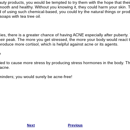
ty products, you would be tempted to try them with the hope that thei
mooth and healthy. Without you knowing it, they could harm your skin. 
d of using such chemical-based, you could try the natural things or pr
soaps with tea tree oil.
es, there is a greater chance of having ACNE especially after puberty
eir peak. The more you get stressed, the more your body would react to
roduce more cortisol, which is helpful against acne or its agents.
e
ified to cause more stress by producing stress hormones in the body. This
acne.
minders; you would surely be acne-free!
Next
Previous