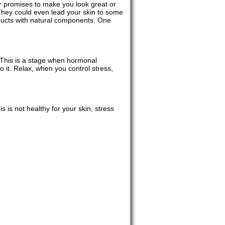
r promises to make you look great or
They could even lead your skin to some
oducts with natural components. One
. This is a stage when hormonal
 it. Relax, when you control stress,
 is not healthy for your skin, stress