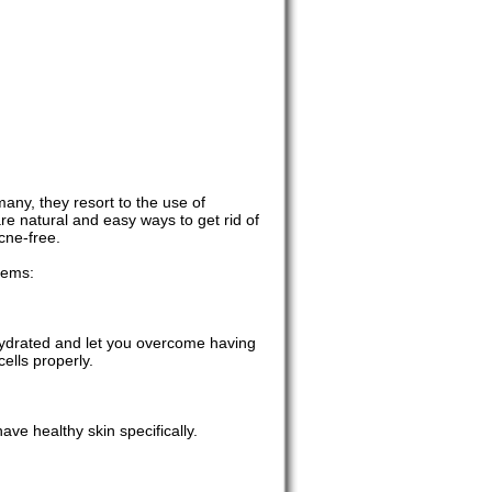
any, they resort to the use of
are natural and easy ways to get rid of
cne-free.
lems:
 hydrated and let you overcome having
ells properly.
ave healthy skin specifically.