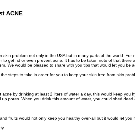
nst ACNE
skin problem not only in the USA but in many parts of the world. For m
r to get rid or even prevent acne. It has to be taken note of that there 
em. We would be pleased to share with you tips that would let you be a
 the steps to take in order for you to keep your skin free from skin prob
 acne by drinking at least 2 liters of water a day, this would keep you
 up pores. When you drink this amount of water, you could shed dead c
nd fruits would not only keep you healthy over-all but it would let you h
uty