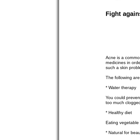
Fight agai
Acne is a common 
medicines in orde
such a skin probl
The following are
* Water therapy
You could prevent
too much clogged
* Healthy diet
Eating vegetable a
* Natural for bea