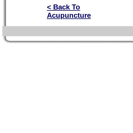
< Back To
Acupuncture