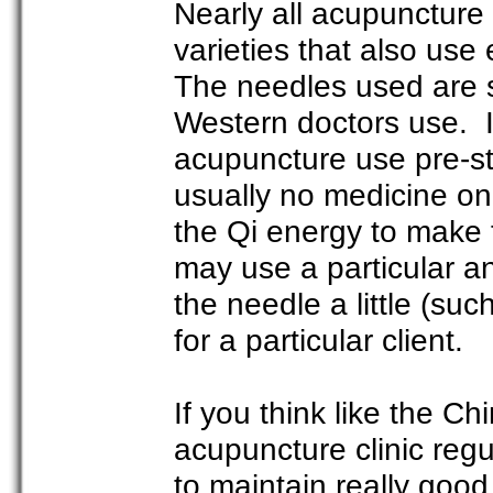
Nearly all acupuncture
varieties that also use 
The needles used are s
Western doctors use. In
acupuncture use pre-st
usually no medicine on 
the Qi energy to make 
may use a particular a
the needle a little (suc
for a particular client.
If you think like the C
acupuncture clinic regu
to maintain really good