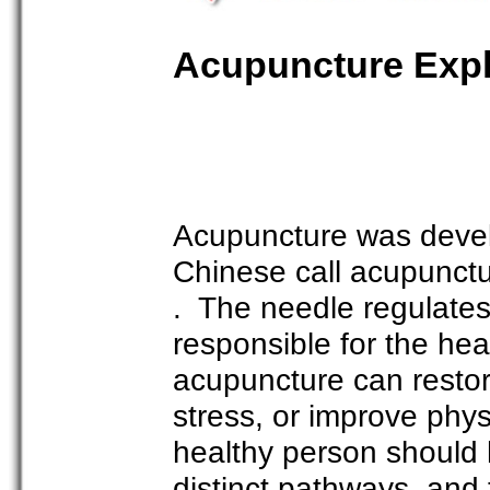
Acupuncture Exp
Acupuncture was devel
Chinese call acupunct
. The needle regulates 
responsible for the hea
acupuncture can restor
stress, or improve phys
healthy person should 
distinct pathways, and 