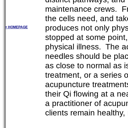
maintenance crews. Fre
the cells need, and ta
produces not only physi
< HOMEPAGE
stopped at some point,
physical illness. The a
needles should be place
as close to normal as 
treatment, or a series
acupuncture treatments 
their Qi flowing at a ne
a practitioner of acupu
clients remain healthy,