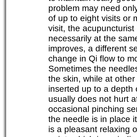
problem may need only o
of up to eight visits 
visit, the acupuncturis
necessarily at the same 
improves, a different s
change in Qi flow to m
Sometimes the needles 
the skin, while at oth
inserted up to a depth 
usually does not hurt a
occasional pinching se
the needle is in place 
is a pleasant relaxing 