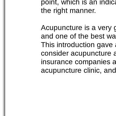
point, which is an indic
the right manner.
Acupuncture is a very 
and one of the best wa
This introduction gave
consider acupuncture 
insurance companies ar
acupuncture clinic, and