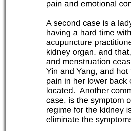
pain and emotional con
A second case is a lad
having a hard time wit
acupuncture practition
kidney organ, and that,
and menstruation ceas
Yin and Yang, and hot 
pain in her lower back c
located. Another commo
case, is the symptom of
regime for the kidney 
eliminate the symptom