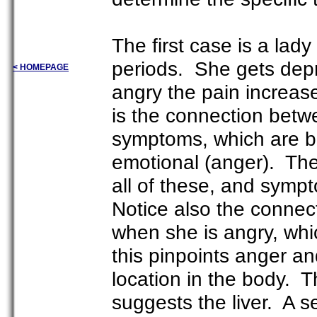
The first case is a lady
periods. She gets depr
< HOMEPAGE
angry the pain increase
is the connection betw
symptoms, which are both
emotional (anger). The 
all of these, and symp
Notice also the connec
when she is angry, whic
this pinpoints anger and
location in the body. T
suggests the liver. A s