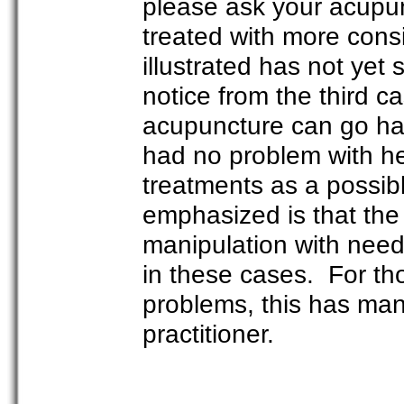
please ask your acupun
treated with more consi
illustrated has not yet
notice from the third c
acupuncture can go han
had no problem with he
treatments as a possibl
emphasized is that the
manipulation with need
in these cases. For t
problems, this has ma
practitioner.