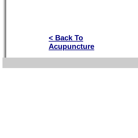
< Back To
Acupuncture