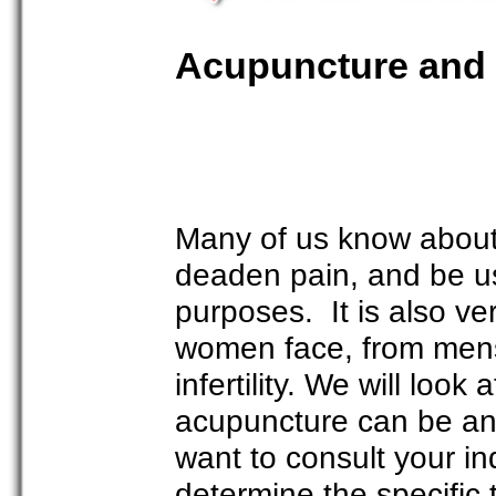
Acupuncture and
Many of us know about
deaden pain, and be us
purposes. It is also ve
women face, from mens
infertility. We will loo
acupuncture can be an 
want to consult your in
determine the specific 