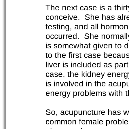
The next case is a thi
conceive. She has alr
testing, and all hormon
occurred. She normall
is somewhat given to 
to the first case becau
liver is included as par
case, the kidney energ
is involved in the acup
energy problems with t
So, acupuncture has we
common female problems