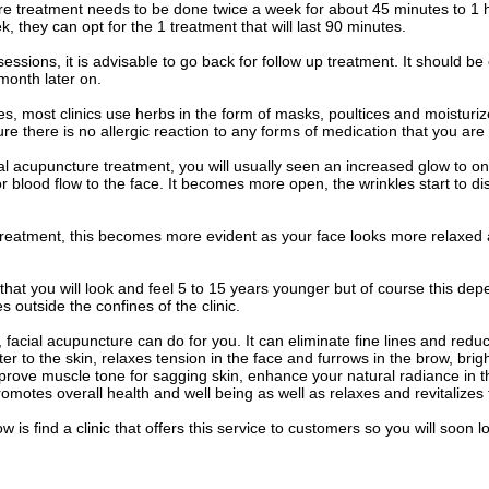
re treatment needs to be done twice a week for about 45 minutes to 1
, they can opt for the 1 treatment that will last 90 minutes.
 sessions, it is advisable to go back for follow up treatment. It should 
month later on.
s, most clinics use herbs in the form of masks, poultices and moisturiz
re there is no allergic reaction to any forms of medication that you are 
acial acupuncture treatment, you will usually seen an increased glow to
r blood flow to the face. It becomes more open, the wrinkles start to 
 treatment, this becomes more evident as your face looks more relaxed
 that you will look and feel 5 to 15 years younger but of course this de
 outside the confines of the clinic.
 facial acupuncture can do for you. It can eliminate fine lines and reduc
ter to the skin, relaxes tension in the face and furrows in the brow, bri
prove muscle tone for sagging skin, enhance your natural radiance in t
romotes overall health and well being as well as relaxes and revitalizes 
w is find a clinic that offers this service to customers so you will soon l