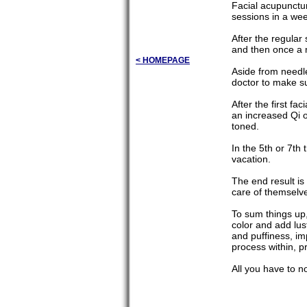
Facial acupunctu
sessions in a week
After the regular
and then once a 
< HOMEPAGE
Aside from needle
doctor to make su
After the first f
an increased Qi o
toned.
In the 5th or 7th
vacation.
The end result is
care of themselves
To sum things up,
color and add lus
and puffiness, im
process within, p
All you have to no