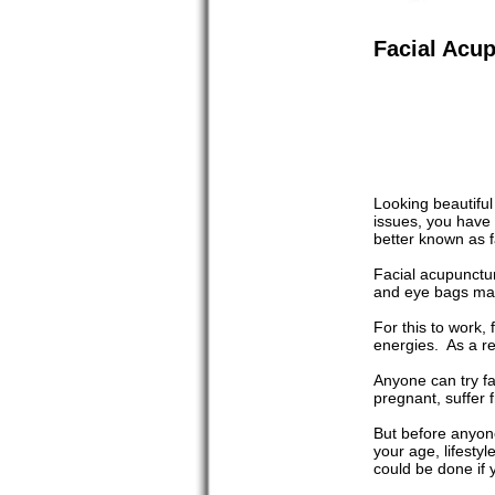
Facial Acu
Looking beautiful
issues, you have t
better known as f
Facial acupunctur
and eye bags mak
For this to work,
energies. As a res
Anyone can try fa
pregnant, suffer f
But before anyone
your age, lifesty
could be done if 