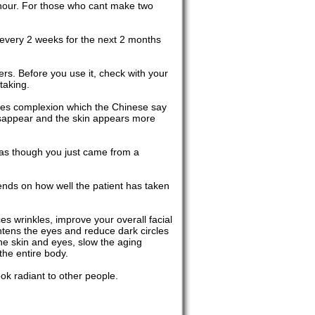
 hour. For those who cant make two
be every 2 weeks for the next 2 months
ers. Before you use it, check with your
taking.
 ones complexion which the Chinese say
disappear and the skin appears more
 as though you just came from a
pends on how well the patient has taken
es wrinkles, improve your overall facial
ghtens the eyes and reduce dark circles
he skin and eyes, slow the aging
the entire body.
ook radiant to other people.