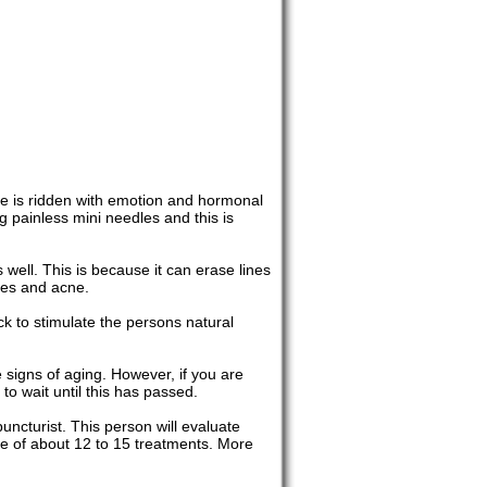
ace is ridden with emotion and hormonal
ng painless mini needles and this is
well. This is because it can erase lines
ples and acne.
ck to stimulate the persons natural
 signs of aging. However, if you are
 to wait until this has passed.
uncturist. This person will evaluate
age of about 12 to 15 treatments. More