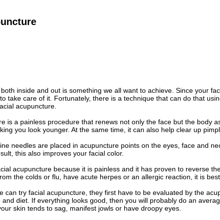
puncture
 both inside and out is something we all want to achieve. Since your f
o take care of it. Fortunately, there is a technique that can do that usi
acial acupuncture.
e is a painless procedure that renews not only the face but the body as 
ing you look younger. At the same time, it can also help clear up pim
 fine needles are placed in acupuncture points on the eyes, face and ne
ult, this also improves your facial color.
cial acupuncture because it is painless and it has proven to reverse the
rom the colds or flu, have acute herpes or an allergic reaction, it is best
 can try facial acupuncture, they first have to be evaluated by the acup
le and diet. If everything looks good, then you will probably do an aver
your skin tends to sag, manifest jowls or have droopy eyes.