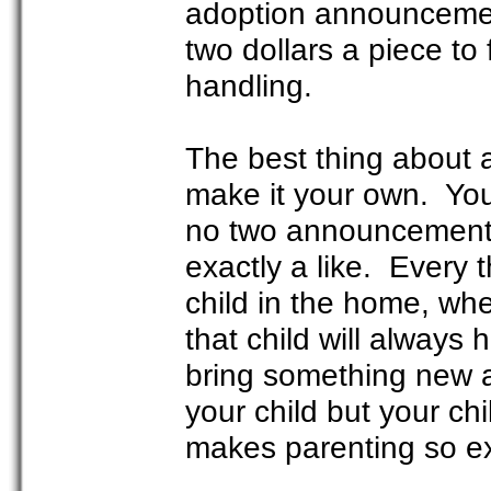
adoption announcemen
two dollars a piece to 
handling.
The best thing about 
make it your own. You
no two announcements a
exactly a like. Every 
child in the home, whe
that child will always 
bring something new a
your child but your chi
makes parenting so exc