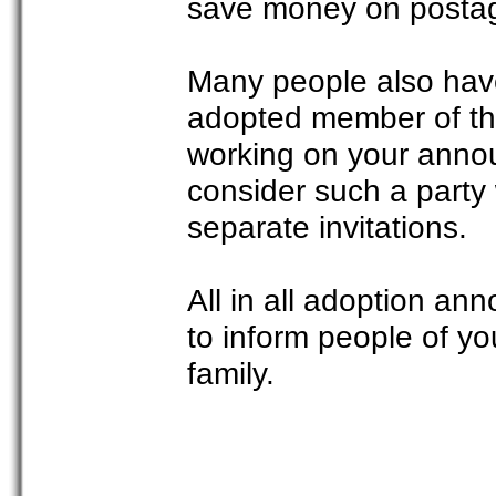
save money on posta
Many people also hav
adopted member of the 
working on your anno
consider such a party
separate invitations.
All in all adoption an
to inform people of y
family.