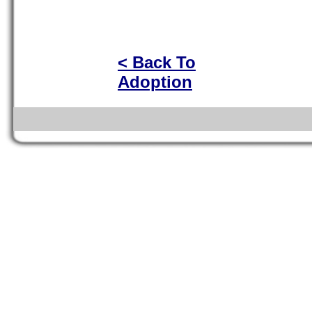
< Back To
Adoption