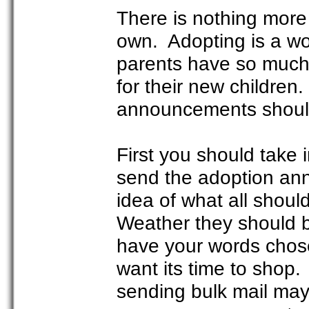
There is nothing more 
own. Adopting is a wo
parents have so much 
for their new children
announcements should 
First you should take 
send the adoption ann
idea of what all shou
Weather they should b
have your words chose
want its time to sho
sending bulk mail may