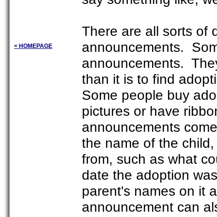
There are all sorts of 
announcements. Some
< HOMEPAGE
announcements. They 
than it is to find ado
Some people buy adop
pictures or have rib
announcements come i
the name of the child, 
from, such as what co
date the adoption was
parent's names on it 
announcement can als