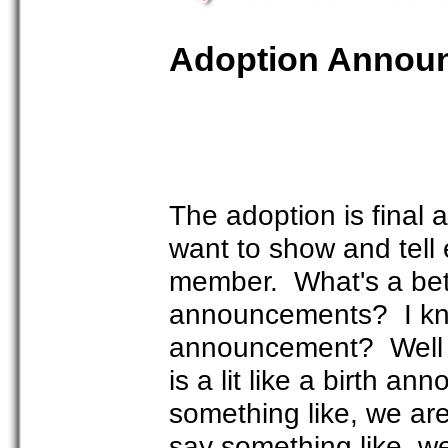
Adoption Annou
The adoption is final
want to show and tell
member. What's a bet
announcements? I kno
announcement? Well I
is a lit like a birth a
something like, we are 
say something like, we