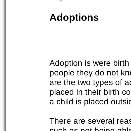
Adoptions
Adoption is were birth
people they do not kn
are the two types of a
placed in their birth c
a child is placed outsid
There are several reas
such as not being able