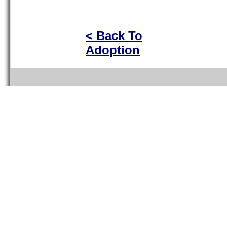
< Back To
Adoption