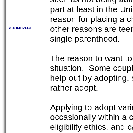
part at least in the 
reason for placing a c
other reasons are tee
< HOMEPAGE
single parenthood.
The reason to want to 
situation. Some coupl
help out by adopting,
rather adopt.
Applying to adopt vari
occasionally within a 
eligibility ethics, and