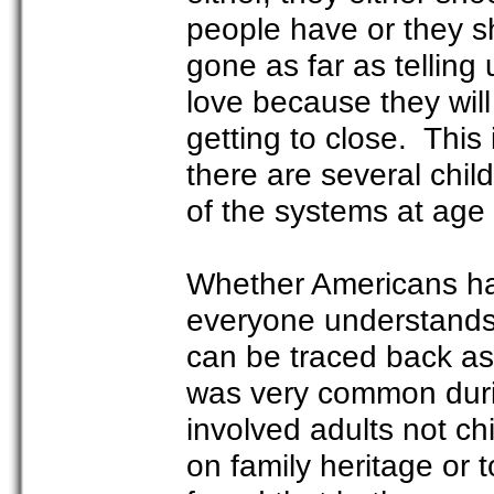
people have or they s
gone as far as telling
love because they will
getting to close. This
there are several chi
of the systems at age 
Whether Americans ha
everyone understands i
can be traced back as
was very common durin
involved adults not ch
on family heritage or t