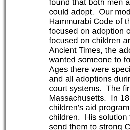
found that both men 
could adopt. Our mode
Hammurabi Code of th
focused on adoption of
focused on children a
Ancient Times, the ad
wanted someone to fol
Ages there were specif
and all adoptions duri
court systems. The fir
Massachusetts. In 18
children's aid progr
children. His solution 
send them to strong 