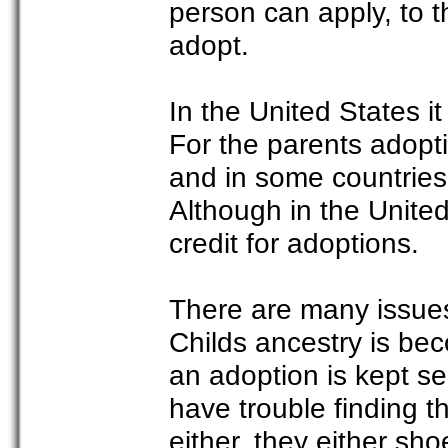
person can apply, to th
adopt.
In the United States it
For the parents adopti
and in some countries 
Although in the Unite
credit for adoptions.
There are many issue
Childs ancestry is be
an adoption is kept s
have trouble finding 
either, they either sh