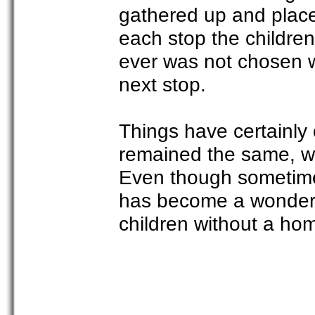
gathered up and place
each stop the children
ever was not chosen w
next stop.
Things have certainly
remained the same, we 
Even though sometimes
has become a wonderf
children without a hom