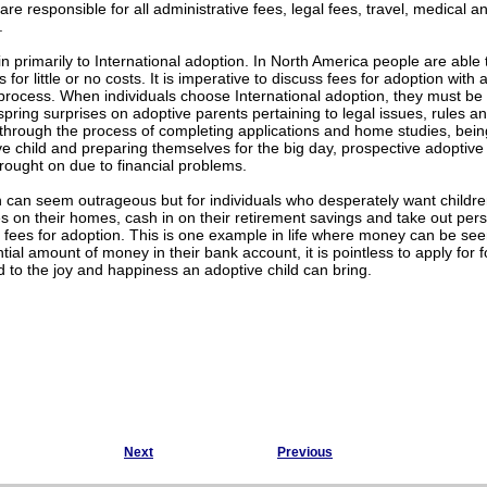
are responsible for all administrative fees, legal fees, travel, medical 
.
n primarily to International adoption. In North America people are able 
 for little or no costs. It is imperative to discuss fees for adoption wi
 process. When individuals choose International adoption, they must be 
o spring surprises on adoptive parents pertaining to legal issues, rules a
 through the process of completing applications and home studies, bei
ve child and preparing themselves for the big day, prospective adopti
rought on due to financial problems.
 can seem outrageous but for individuals who desperately want childre
on their homes, cash in on their retirement savings and take out perso
r fees for adoption. This is one example in life where money can be s
tial amount of money in their bank account, it is pointless to apply for
to the joy and happiness an adoptive child can bring.
Next
Previous