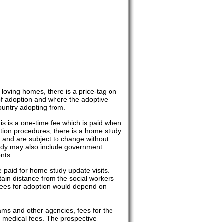
 loving homes, there is a price-tag on
of adoption and where the adoptive
ountry adopting from.
is is a one-time fee which is paid when
ption procedures, there is a home study
y and are subject to change without
tudy may also include government
nts.
 paid for home study update visits.
rtain distance from the social workers
 fees for adoption would depend on
rams and other agencies, fees for the
d medical fees. The prospective