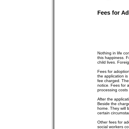
Fees for Ad
Nothing in life c
this happiness. 
child lives. Fore
Fees for adoption
the application i
fee charged. Thes
notice. Fees for
processing costs
After the applica
Beside the charge
home. They will b
certain circumsta
Other fees for ad
social workers co