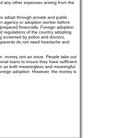
and any other expenses arising from the
to adopt through private and public
th an agency or adoption worker before
prepared financially. Foreign adoption
nd regulations of the country adopting
ng screened by police and doctors,
ve parents do not need heartache and
n, money isnt an issue. People take out
nal loans to insure they have sufficient
een as both meaningless and meaningful.
 foreign adoption. However, the money is