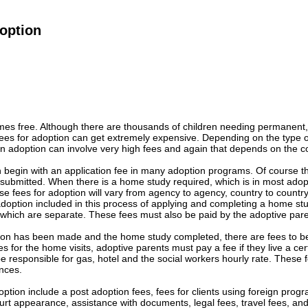
option
omes free. Although there are thousands of children needing permanent,
Fees for adoption can get extremely expensive. Depending on the type 
ign adoption can involve very high fees and again that depends on the c
 begin with an application fee in many adoption programs. Of course th
s submitted. When there is a home study required, which is in most ado
e fees for adoption will vary from agency to agency, country to countr
 adoption included in this process of applying and completing a home s
 which are separate. These fees must also be paid by the adoptive pare
tion has been made and the home study completed, there are fees to be
s for the home visits, adoptive parents must pay a fee if they live a ce
e responsible for gas, hotel and the social workers hourly rate. These
nces.
option include a post adoption fees, fees for clients using foreign prog
urt appearance, assistance with documents, legal fees, travel fees, an