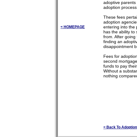
adoptive parents 
adoption process
These fees pertai
adoption agencies
entering into the
< HOMEPAGE
has the ability t
from. After going
finding an adopti
disappointment b
Fees for adoption
second mortgages 
funds to pay thei
Without a substan
nothing compared 
< Back To Adoption