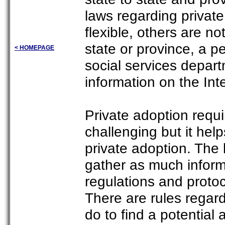
laws regarding privat
flexible, others are no
state or province, a 
< HOMEPAGE
social services depart
information on the Int
Private adoption requ
challenging but it hel
private adoption. The 
gather as much inform
regulations and protoc
There are rules regar
do to find a potential 