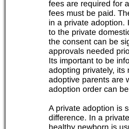
fees are required for
fees must be paid. Th
in a private adoption.
to the private domes
the consent can be si
approvals needed prior
Its important to be i
adopting privately, it
adoptive parents are 
adoption order can be 
A private adoption is 
difference. In a priva
healthy newborn is usu