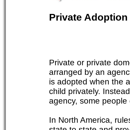
Private Adoption
Private or private dom
arranged by an agency 
is adopted when the ad
child privately. Inste
agency, some people c
In North America, rule
state to state and pr