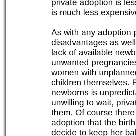
private adoption is le
is much less expensiv
As with any adoption 
disadvantages as well
lack of available n
unwanted pregnancies
women with unplanned 
children themselves. 
newborns is unpredicta
unwilling to wait, pri
them. Of course there 
adoption that the bir
decide to keep her bab