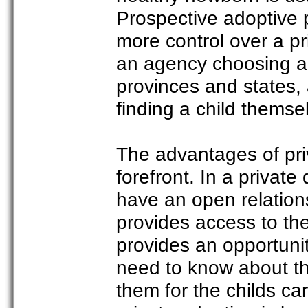
Prospective adoptive p
more control over a pr
an agency choosing a 
provinces and states,
finding a child themse
The advantages of pri
forefront. In a privat
have an open relations
provides access to the
provides an opportunit
need to know about th
them for the childs ca