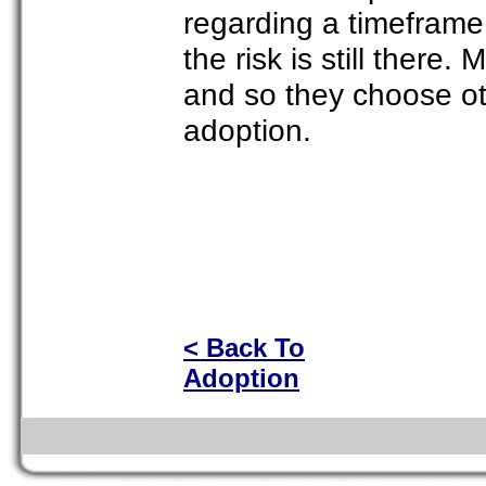
regarding a timeframe 
the risk is still there.
and so they choose oth
adoption.
< Back To
Adoption