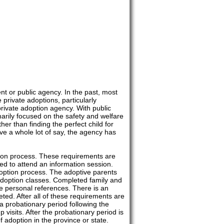
t or public agency. In the past, most
rivate adoptions, particularly
rivate adoption agency. With public
arily focused on the safety and welfare
ather than finding the perfect child for
ve a whole lot of say, the agency has
tion process. These requirements are
ed to attend an information session.
doption process. The adoptive parents
 adoption classes. Completed family and
de personal references. There is an
ed. After all of these requirements are
 a probationary period following the
 visits. After the probationary period is
 adoption in the province or state.