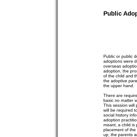
Public Ado
Public or public 
adoptions were d
overseas adoption
adoption, the pro
of the child and t
the adoptive pare
the upper hand.
There are requir
basic no matter w
This session will
will be required 
social history in
adoption practiti
meant, a child is
placement of the 
up, the parents a