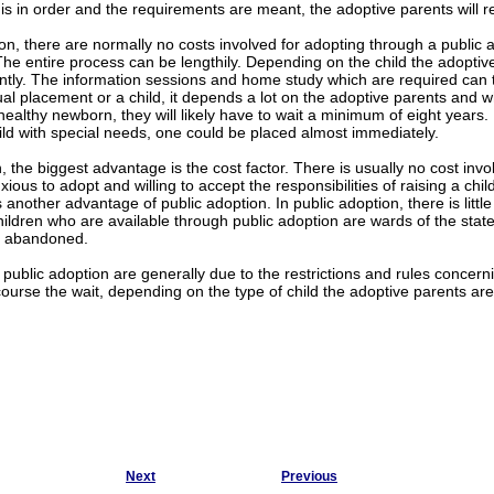
s in order and the requirements are meant, the adoptive parents will r
ion, there are normally no costs involved for adopting through a public a
The entire process can be lengthily. Depending on the child the adoptiv
cantly. The information sessions and home study which are required can
al placement or a child, it depends a lot on the adoptive parents and wha
 healthy newborn, they will likely have to wait a minimum of eight years.
hild with special needs, one could be placed almost immediately.
, the biggest advantage is the cost factor. There is usually no cost invo
xious to adopt and willing to accept the responsibilities of raising a chi
s another advantage of public adoption. In public adoption, there is litt
hildren who are available through public adoption are wards of the st
 abandoned.
public adoption are generally due to the restrictions and rules concerni
course the wait, depending on the type of child the adoptive parents are 
Next
Previous