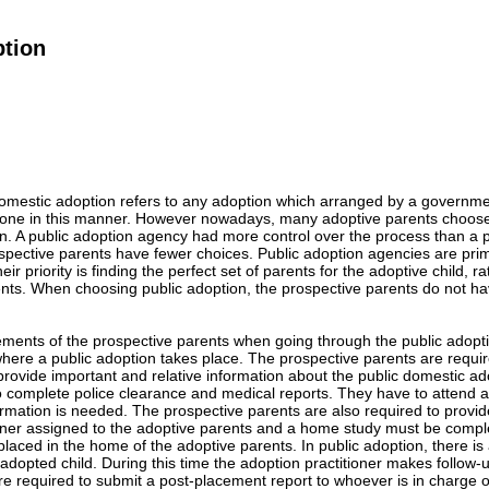
ption
domestic adoption refers to any adoption which arranged by a governmen
one in this manner. However nowadays, many adoptive parents choose p
. A public adoption agency had more control over the process than a p
spective parents have fewer choices. Public adoption agencies are prim
heir priority is finding the perfect set of parents for the adoptive child, r
nts. When choosing public adoption, the prospective parents do not ha
ements of the prospective parents when going through the public adop
here a public adoption takes place. The prospective parents are requir
 provide important and relative information about the public domestic a
to complete police clearance and medical reports. They have to attend
formation is needed. The prospective parents are also required to provi
oner assigned to the adoptive parents and a home study must be complet
 placed in the home of the adoptive parents. In public adoption, there is
adopted child. During this time the adoption practitioner makes follow-up
re required to submit a post-placement report to whoever is in charge of