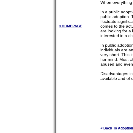
When everything i
In a public adopt
public adoption. 
fluctuate signifi
comes to the actu
< HOMEPAGE
are looking for a
interested in a c
In public adoption
individuals are an
very short. This i
her mind. Most c
abused and even
Disadvantages in 
available and of 
< Back To Adoption