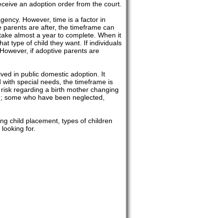
eceive an adoption order from the court.
gency. However, time is a factor in
e parents are after, the timeframe can
 take almost a year to complete. When it
t type of child they want. If individuals
 However, if adoptive parents are
lved in public domestic adoption. It
ld with special needs, the timeframe is
le risk regarding a birth mother changing
ate; some who have been neglected,
ng child placement, types of children
looking for.