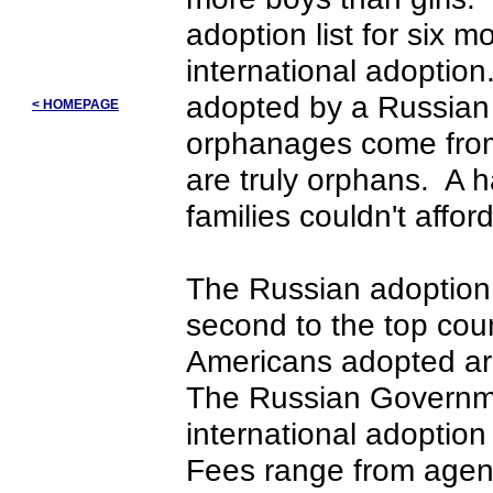
adoption list for six 
international adoptio
adopted by a Russian 
< HOMEPAGE
orphanages come from
are truly orphans. A 
families couldn't affor
The Russian adoption
second to the top cou
Americans adopted ar
The Russian Governme
international adoptio
Fees range from agen