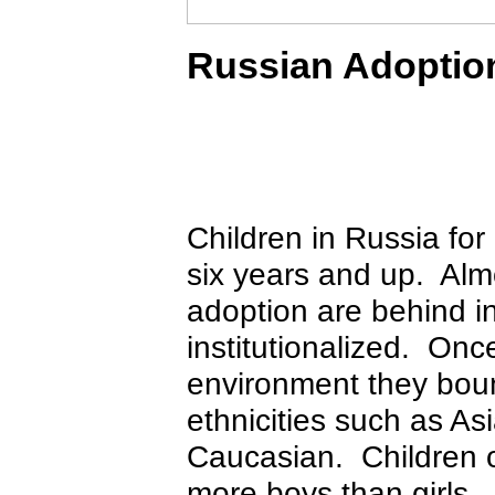
Russian Adoptio
Children in Russia for
six years and up. Almo
adoption are behind i
institutionalized. Once
environment they boun
ethnicities such as A
Caucasian. Children o
more boys than girls. 