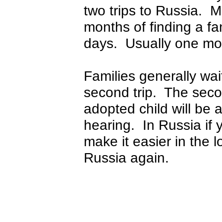
two trips to Russia. M
months of finding a fam
days. Usually one mont
Families generally wai
second trip. The seco
adopted child will be 
hearing. In Russia if yo
make it easier in the 
Russia again.