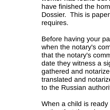
have finished the hom
Dossier. This is pape
requires.
Before having your pa
when the notary's com
that the notary's comm
date they witness a 
gathered and notarized
translated and notariz
to the Russian authori
When a child is ready 