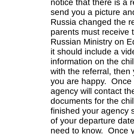
notice that there is a 
send you a picture and 
Russia changed the re
parents must receive t
Russian Ministry on E
it should include a vi
information on the chi
with the referral, the
you are happy. Once yo
agency will contact th
documents for the chi
finished your agency 
of your departure dat
need to know. Once you