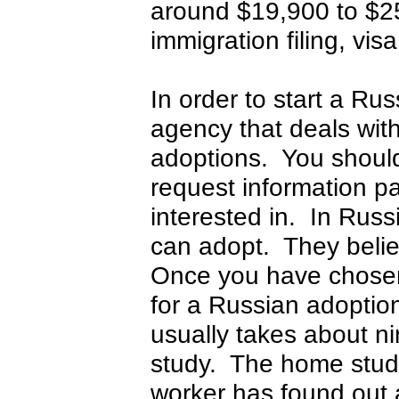
around $19,900 to $25
immigration filing, vis
In order to start a R
agency that deals with
adoptions. You should
request information p
interested in. In Rus
can adopt. They beli
Once you have chosen
for a Russian adoptio
usually takes about n
study. The home study 
worker has found out