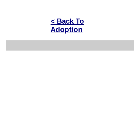
< Back To
Adoption