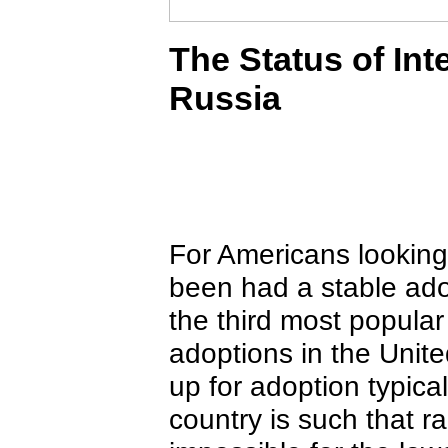
The Status of Int
Russia
For Americans looking 
been had a stable ado
the third most popular
adoptions in the Unit
up for adoption typica
country is such that ra