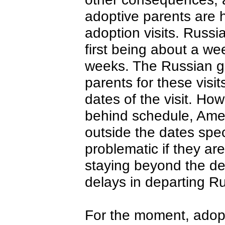
adoptive parents are h
adoption visits. Russi
first being about a we
weeks. The Russian g
parents for these visit
dates of the visit. Ho
behind schedule, Amer
outside the dates spec
problematic if they are
staying beyond the dep
delays in departing R
For the moment, adopti