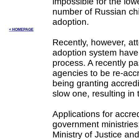
impossible for the lowe
number of Russian chi
adoption.
< HOMEPAGE
Recently, however, at
adoption system have 
process. A recently p
agencies to be re-accr
being granting accredi
slow one, resulting in
Applications for accre
government ministries:
Ministry of Justice and