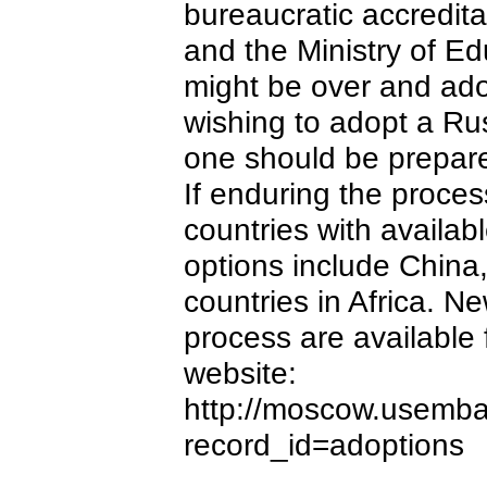
bureaucratic accredit
and the Ministry of E
might be over and ado
wishing to adopt a Russi
one should be prepared
If enduring the process
countries with availab
options include Chin
countries in Africa. 
process are availabl
website:
http://moscow.usemba
record_id=adoptions