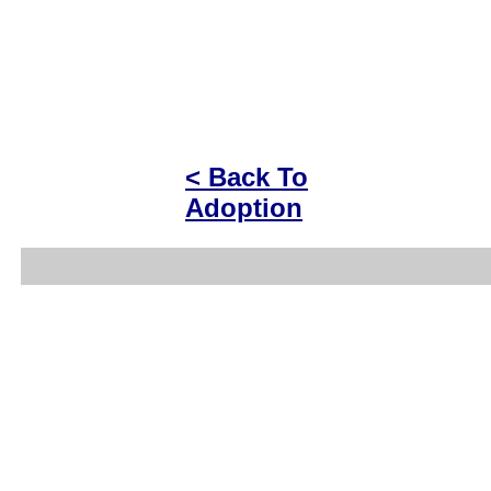
< Back To
Adoption