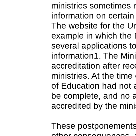
ministries sometimes re
information on certain 
The website for the U
example in which the M
several applications t
information1. The Mini
accreditation after re
ministries. At the time
of Education had not 
be complete, and no 
accredited by the minis
These postponements 
other consequences, a