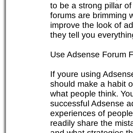
to be a strong pillar 
forums are brimming wi
improve the look of ad
they tell you everyth
Use Adsense Forum 
If youre using Adsense
should make a habit o
what people think. Y
successful Adsense ad
experiences of people 
readily share the mis
and what strategies t