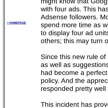
might know that Googl
with four ads. This ha
Adsense followers. M
spend more time as wel
< HOMEPAGE
to display four ad unit
others; this may turn 
Since this new rule of
as well as suggestion
had become a perfect 
policy. And the appre
responded pretty well 
This incident has pro