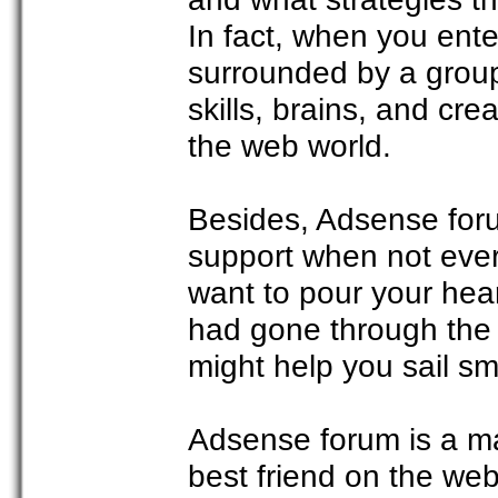
In fact, when you ent
surrounded by a group
skills, brains, and cre
the web world.
Besides, Adsense foru
support when not ever
want to pour your hea
had gone through the s
might help you sail sm
Adsense forum is a mar
best friend on the w