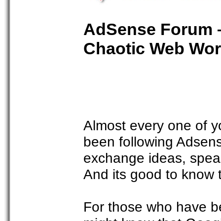
AdSense Forum –
Chaotic Web Wor
Almost every one of y
been following Adsense
exchange ideas, speak
And its good to know 
For those who have b