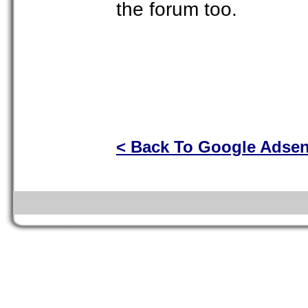
the forum too.
< Back To Google Adse