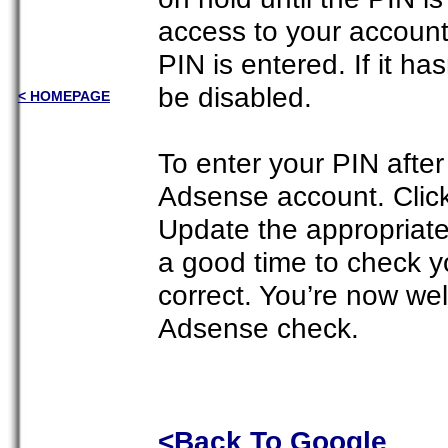
access to your account
PIN is entered. If it ha
be disabled.
< HOMEPAGE
To enter your PIN after 
Adsense account. Click
Update the appropriate 
a good time to check y
correct. You’re now wel
Adsense check.
<Back To Google