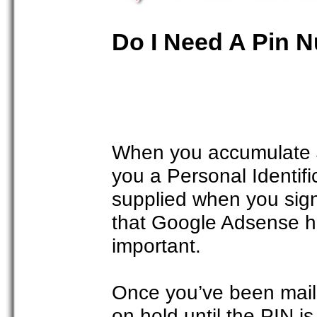
Do I Need A Pin 
When you accumulate $
you a Personal Identif
supplied when you signe
that Google Adsense has
important.
Once you’ve been mail
on hold until the PIN i