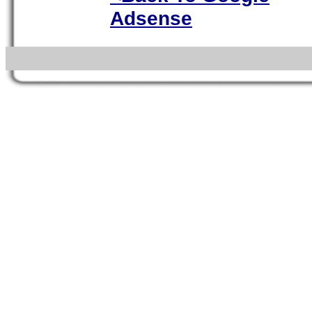
Adsense