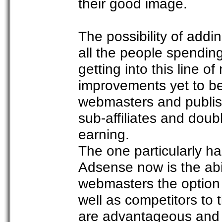
their good image.
The possibility of addi
all the people spendin
getting into this line 
improvements yet to be
webmasters and publishe
sub-affiliates and doub
earning.
The one particularly h
Adsense now is the abili
webmasters the option t
well as competitors to 
are advantageous and 