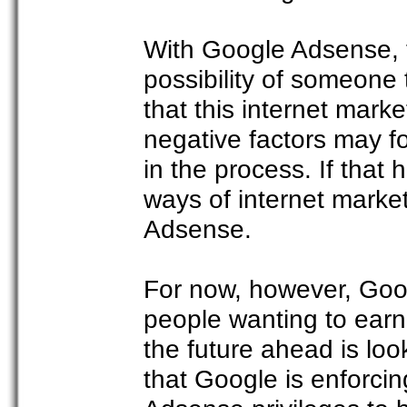
With Google Adsense, the
possibility of someone
that this internet marke
negative factors may 
in the process. If that
ways of internet marke
Adsense.
For now, however, Goog
people wanting to earn 
the future ahead is look
that Google is enforcing