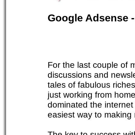
Google Adsense -
For the last couple o
discussions and newslet
tales of fabulous rich
just working from hom
dominated the internet
easiest way to making
The key to success wit