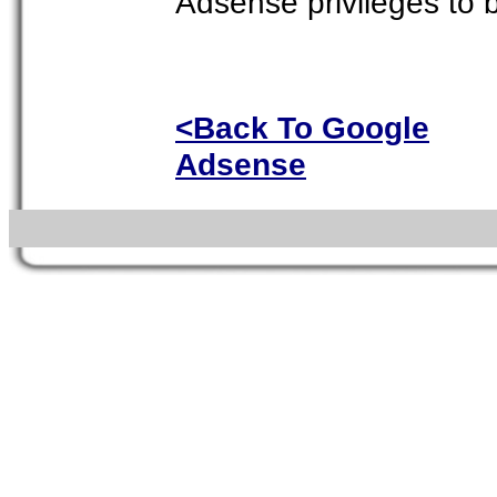
Adsense privileges to
<Back To Google
Adsense