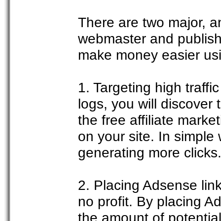
There are two major, a
webmaster and publishe
make money easier us
1. Targeting high traff
logs, you will discover
the free affiliate mark
on your site. In simple
generating more clicks
2. Placing Adsense links
no profit. By placing A
the amount of potential