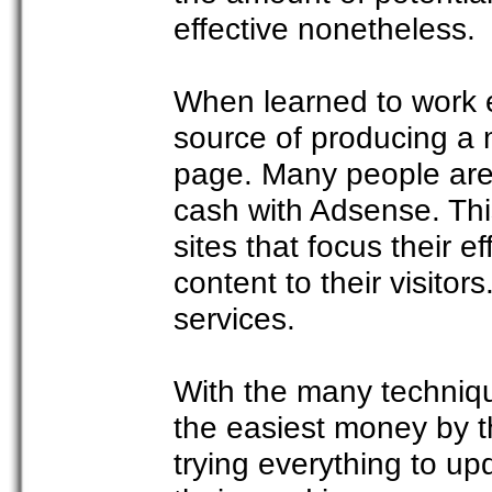
effective nonetheless.
When learned to work ef
source of producing a 
page. Many people are 
cash with Adsense. This
sites that focus their ef
content to their visito
services.
With the many techniq
the easiest money by th
trying everything to up