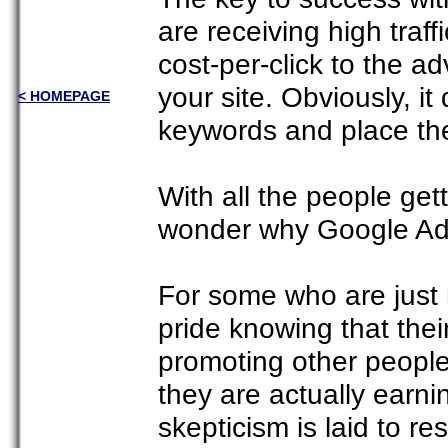
are receiving high traf
cost-per-click to the ad
your site. Obviously, it
< HOMEPAGE
keywords and place the
With all the people get
wonder why Google Ads
For some who are just n
pride knowing that the
promoting other people
they are actually earn
skepticism is laid to res