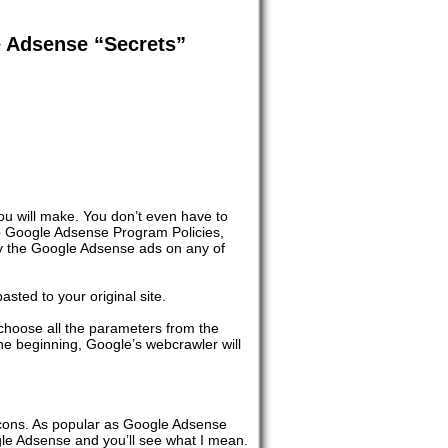
e Adsense “Secrets”
ou will make. You don’t even have to
to Google Adsense Program Policies,
ay the Google Adsense ads on any of
sted to your original site.
choose all the parameters from the
the beginning, Google’s webcrawler will
 cons. As popular as Google Adsense
ogle Adsense and you’ll see what I mean.