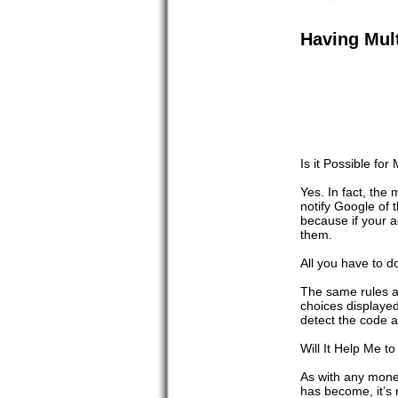
Having Mul
Is it Possible f
Yes. In fact, th
notify Google of
because if your 
them.
All you have to d
The same rules a
choices displayed
detect the code a
Will It Help Me 
As with any mone
has become, it’s 