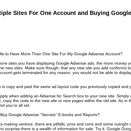
tiple Sites For One Account and Buying Googl
or Me to Have More Than One Site For My Google Adsense Account?
e more sites you have displaying Google Adsense ads, the more money y
 the new sites. Make sure though, that any new site you add conforms 
account gets terminated for any reason, you would not be able to displ
o is copy and past the same ad layout code you previously copied and pa
pply when adding an Adsense for Search box to your new site. Simply 
, copy the code to the new site or new pages within the old site. As in 
nd you’re all set.
to Buy Google Adsense “Secrets” E-books and Reports?
y-making venture, there are pitfalls, pros and cons and some outright
no surprise there is a wealth of information for sale. Try it. Google Go