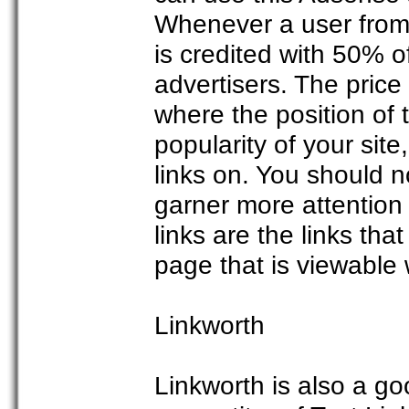
Whenever a user from y
is credited with 50% o
advertisers. The price
where the position of t
popularity of your si
links on. You should no
garner more attentio
links are the links tha
page that is viewable w
Linkworth
Linkworth is also a goo