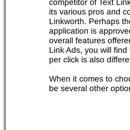
competitor of Text Li
its various pros and c
Linkworth. Perhaps th
application is approve
overall features offer
Link Ads, you will fin
per click is also differe
When it comes to choo
be several other optio