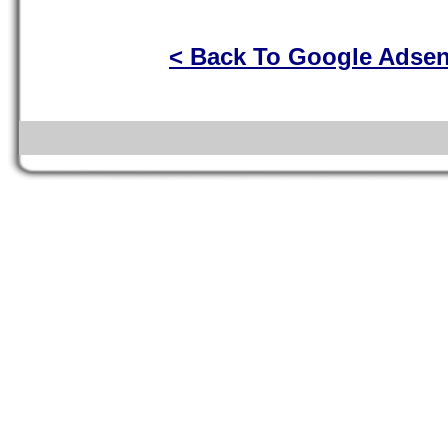
< Back To Google Adse