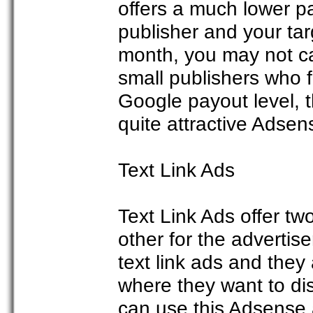
offers a much lower pa
publisher and your tar
month, you may not ca
small publishers who fi
Google payout level, t
quite attractive Adsen
Text Link Ads
Text Link Ads offer tw
other for the advertis
text link ads and they 
where they want to di
can use this Adsense a