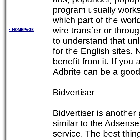
program usually wor
which part of the worl
wire transfer or throu
< HOMEPAGE
to understand that unl
for the English sites.
benefit from it. If yo
Adbrite can be a good
Bidvertiser
Bidvertiser is another
similar to the Adsense
service. The best thing