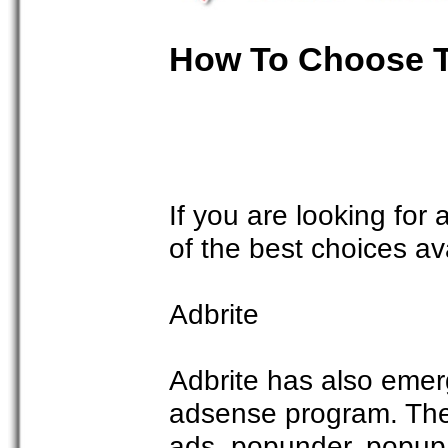
How To Choose T
If you are looking for
of the best choices av
Adbrite
Adbrite has also emerg
adsense program. They 
ads, popunder, popup,