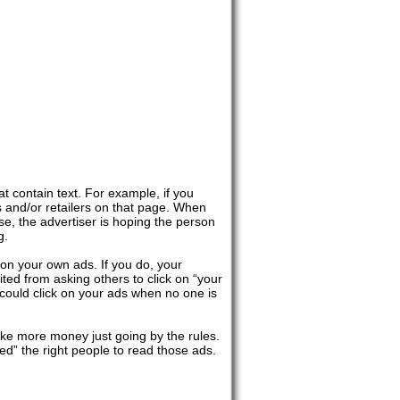
 contain text. For example, if you
 and/or retailers on that page. When
e, the advertiser is hoping the person
g.
k on your own ads. If you do, your
ted from asking others to click on “your
 could click on your ads when no one is
ake more money just going by the rules.
ted” the right people to read those ads.