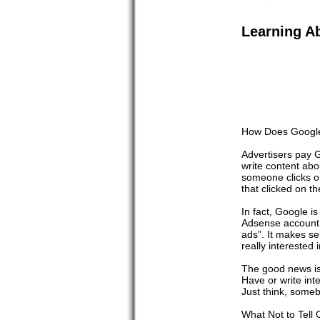
Learning A
How Does Google
Advertisers pay G
write content abo
someone clicks o
that clicked on t
In fact, Google is
Adsense account w
ads”. It makes se
really interested
The good news is 
Have or write int
Just think, some
What Not to Tell