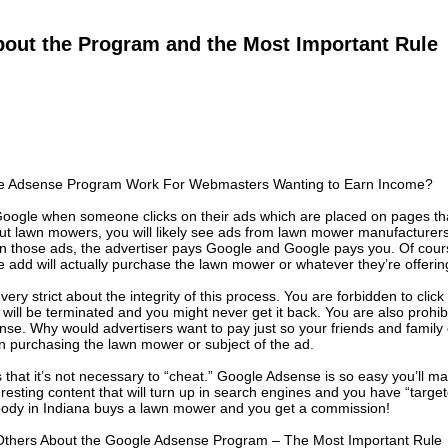
bout the Program and the Most Important Rule
 Adsense Program Work For Webmasters Wanting to Earn Income?
oogle when someone clicks on their ads which are placed on pages that
ut lawn mowers, you will likely see ads from lawn mower manufacturers
n those ads, the advertiser pays Google and Google pays you. Of cours
he add will actually purchase the lawn mower or whatever they’re offerin
 very strict about the integrity of this process. You are forbidden to clic
ill be terminated and you might never get it back. You are also prohibi
nse. Why would advertisers want to pay just so your friends and family
 in purchasing the lawn mower or subject of the ad.
that it’s not necessary to “cheat.” Google Adsense is so easy you’ll m
eresting content that will turn up in search engines and you have “targe
body in Indiana buys a lawn mower and you get a commission!
 Others About the Google Adsense Program – The Most Important Rule