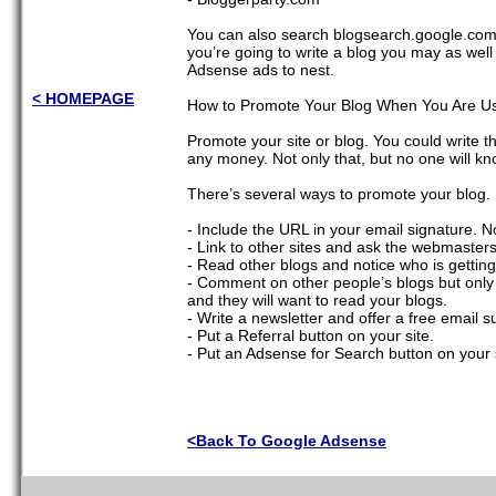
You can also search blogsearch.google.com fo
you’re going to write a blog you may as well
Adsense ads to nest.
< HOMEPAGE
How to Promote Your Blog When You Are Usi
Promote your site or blog. You could write the
any money. Not only that, but no one will kn
There’s several ways to promote your blog.
- Include the URL in your email signature. N
- Link to other sites and ask the webmasters 
- Read other blogs and notice who is getti
- Comment on other people’s blogs but only if i
and they will want to read your blogs.
- Write a newsletter and offer a free email s
- Put a Referral button on your site.
- Put an Adsense for Search button on your s
<Back To Google Adsense