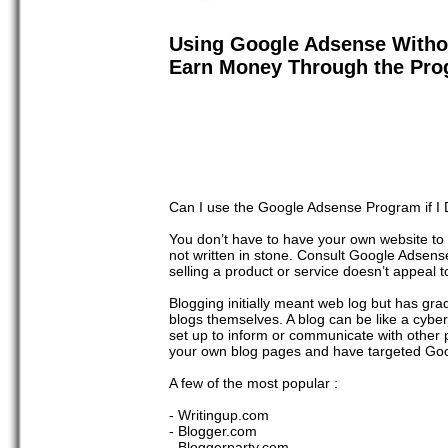
Using Google Adsense Witho
Earn Money Through the Pr
Can I use the Google Adsense Program if I
You don’t have to have your own website to
not written in stone. Consult Google Adsens
selling a product or service doesn’t appeal 
Blogging initially meant web log but has gra
blogs themselves. A blog can be like a cyberj
set up to inform or communicate with other p
your own blog pages and have targeted Go
A few of the most popular :
- Writingup.com
- Blogger.com
- Bloggerparty.com