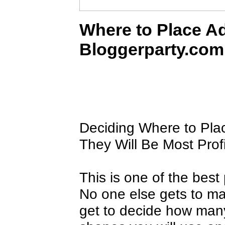
Where to Place Ad
Bloggerparty.com
Deciding Where to Pla
They Will Be Most Prof
This is one of the bes
No one else gets to mak
get to decide how many