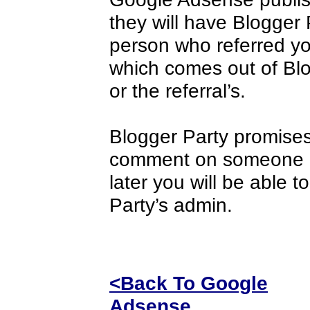
they will have Blogger
person who referred you
which comes out of Blog
or the referral’s.
Blogger Party promises
comment on someone els
later you will be able t
Party’s admin.
<Back To Google
Adsense