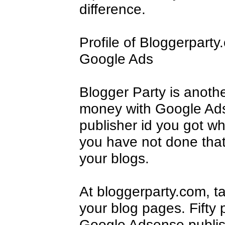
difference.
Profile of Bloggerpart
Google Ads
Blogger Party is anoth
money with Google Ads
publisher id you got w
you have not done that 
your blogs.
At bloggerparty.com, t
your blog pages. Fifty 
Google Adsense publishe