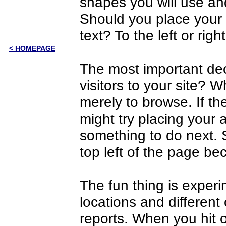
shapes you will use and
Should you place your 
text? To the left or righ
< HOMEPAGE
The most important dec
visitors to your site? W
merely to browse. If the
might try placing your 
something to do next. 
top left of the page be
The fun thing is experim
locations and different
reports. When you hit 