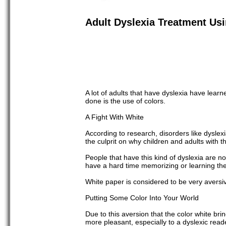
Adult Dyslexia Treatment Us
A lot of adults that have dyslexia have le
done is the use of colors.
A Fight With White
According to research, disorders like dyslexia
the culprit on why children and adults with 
People that have this kind of dyslexia are n
have a hard time memorizing or learning the 
White paper is considered to be very aversi
Putting Some Color Into Your World
Due to this aversion that the color white b
more pleasant, especially to a dyslexic rea