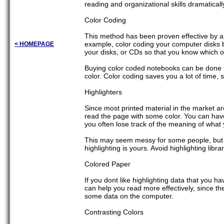
reading and organizational skills dramaticall
Color Coding
This method has been proven effective by a lo
example, color coding your computer disks by
< HOMEPAGE
your disks, or CDs so that you know which o
Buying color coded notebooks can be done to
color. Color coding saves you a lot of time,
Highlighters
Since most printed material in the market ar
read the page with some color. You can have
you often lose track of the meaning of what
This may seem messy for some people, but it 
highlighting is yours. Avoid highlighting lib
Colored Paper
If you dont like highlighting data that you ha
can help you read more effectively, since the
some data on the computer.
Contrasting Colors