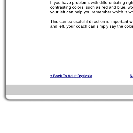
If you have problems with differentiating rig
contrasting colors, such as red and blue, w
your left can help you remember which is wh
This can be useful if direction is important w
and left, your coach can simply say the color
< Back To Adult Dyslexia
N