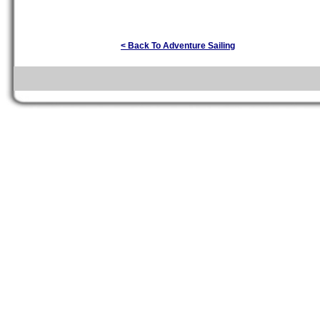
< Back To Adventure Sailing