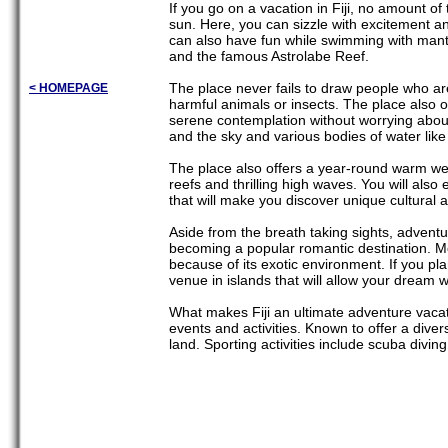
If you go on a vacation in Fiji, no amount 
sun. Here, you can sizzle with excitement a
can also have fun while swimming with manta 
and the famous Astrolabe Reef.
The place never fails to draw people who ar
< HOMEPAGE
harmful animals or insects. The place also 
serene contemplation without worrying about t
and the sky and various bodies of water like
The place also offers a year-round warm wea
reefs and thrilling high waves. You will also 
that will make you discover unique cultural a
Aside from the breath taking sights, adventur
becoming a popular romantic destination. 
because of its exotic environment. If you pla
venue in islands that will allow your dream w
What makes Fiji an ultimate adventure vacati
events and activities. Known to offer a diversi
land. Sporting activities include scuba divin