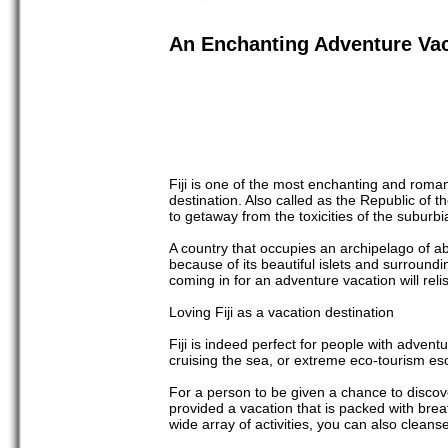
An Enchanting Adventure Vaca
Fiji is one of the most enchanting and roman
destination. Also called as the Republic of 
to getaway from the toxicities of the suburbi
A country that occupies an archipelago of a
because of its beautiful islets and surround
coming in for an adventure vacation will reli
Loving Fiji as a vacation destination
Fiji is indeed perfect for people with adven
cruising the sea, or extreme eco-tourism e
For a person to be given a chance to discover
provided a vacation that is packed with brea
wide array of activities, you can also cleanse