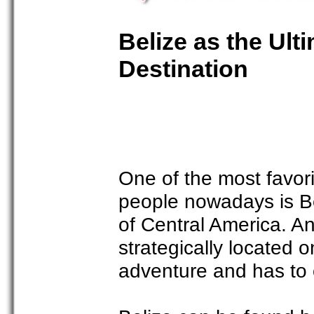
Belize as the Ul
Destination
One of the most favori
people nowadays is Be
of Central America. An
strategically located 
adventure and has to 