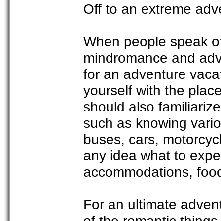
Off to an extreme adv
When people speak of 
mindromance and adven
for an adventure vacati
yourself with the place
should also familiariz
such as knowing vario
buses, cars, motorcyc
any idea what to expec
accommodations, foods
For an ultimate advent
of the romantic things