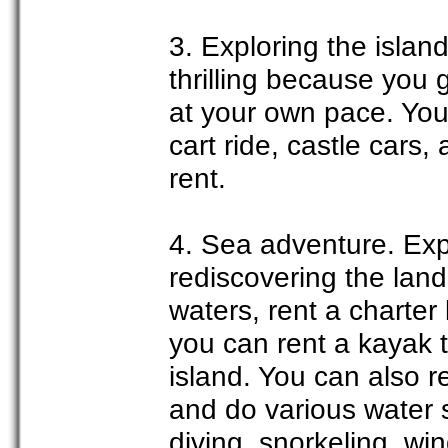
3. Exploring the island
thrilling because you 
at your own pace. You 
cart ride, castle cars,
rent.
4. Sea adventure. Exp
rediscovering the land.
waters, rent a charter
you can rent a kayak th
island. You can also r
and do various water 
diving, snorkeling, win