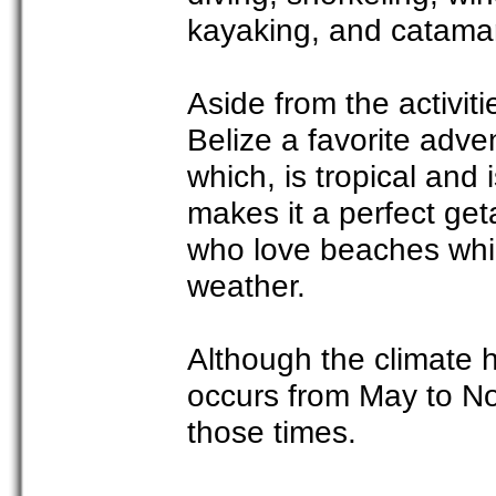
kayaking, and catama
Aside from the activit
Belize a favorite adve
which, is tropical and
makes it a perfect ge
who love beaches whi
weather.
Although the climate h
occurs from May to No
those times.