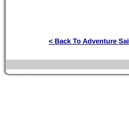
< Back To Adventure Sai