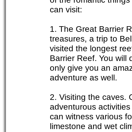
can visit:
1. The Great Barrier R
treasures, a trip to B
visited the longest re
Barrier Reef. You will 
only give you an amaz
adventure as well.
2. Visiting the caves.
adventurous activities
can witness various f
limestone and wet cli