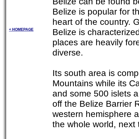
Belize can be found 
Belize is popular for t
heart of the country. 
Belize is characterize
< HOMEPAGE
places are heavily fore
diverse.
Its south area is com
Mountains while its Ca
and some 500 islets an
off the Belize Barrier
western hemisphere an
the whole world, next 