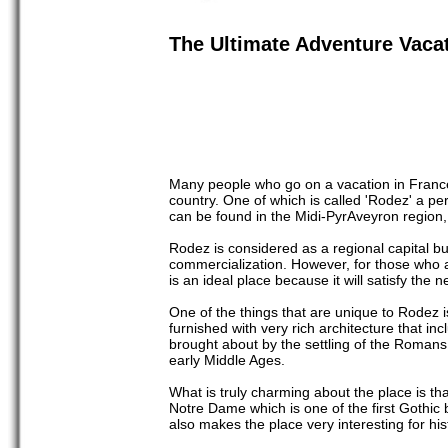
The Ultimate Adventure Vacat
Many people who go on a vacation in France g
country. One of which is called 'Rodez' a pe
can be found in the Midi-PyrAveyron region
Rodez is considered as a regional capital bu
commercialization. However, for those who ar
is an ideal place because it will satisfy the n
One of the things that are unique to Rodez 
furnished with very rich architecture that 
brought about by the settling of the Romans
early Middle Ages.
What is truly charming about the place is tha
Notre Dame which is one of the first Gothic
also makes the place very interesting for his