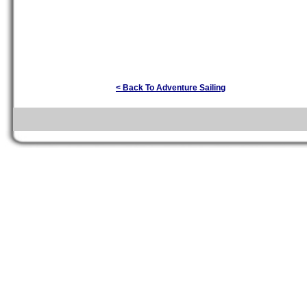
< Back To Adventure Sailing