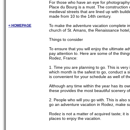
For those who have an eye for photography a
Place du Bourg is a must. The construction 
medieval streets that are lined up with buil
made from 10 to the 14th century.
To make the adventure vacation complete in
< HOMEPAGE
church of St. Amans, the Renaissance hotel
Things to consider
To ensure that you will enjoy the ultimate a
pay attention to. Here are some of the thing
Rodez, France:
1. Time you are planning to go. This is very i
which month is the safest to go, conduct a si
is convenient for your schedule as well of the
Although any time within the year has its ow
these provides the most beautiful scenery of
2. People who will you go with. This is also s
go an adventure vacation in Rodez, make sur
Rodez is not a matter of acquired taste; it i
places to enjoy the vacation.