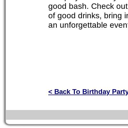
good bash. Check out 
of good drinks, bring i
an unforgettable even
< Back To Birthday Part