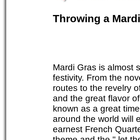
Throwing a Mardi
Mardi Gras is almost 
festivity. From the nov
routes to the revelry 
and the great flavor of
known as a great time
around the world will
earnest French Quart
theme and the " let th