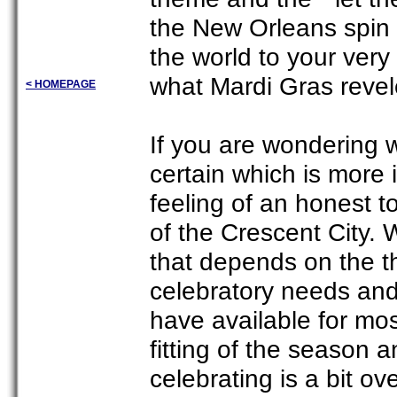
the New Orleans spin 
the world to your very o
what Mardi Gras revele
< HOMEPAGE
If you are wondering w
certain which is more 
feeling of an honest 
of the Crescent City. 
that depends on the th
celebratory needs and
have available for mo
fitting of the season 
celebrating is a bit ov