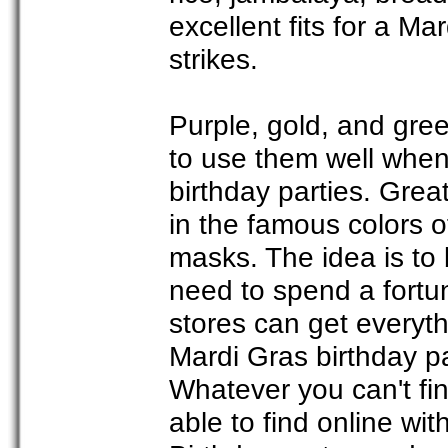
excellent fits for a M
strikes.
Purple, gold, and gree
to use them well when
birthday parties. Grea
in the famous colors 
masks. The idea is to 
need to spend a fortun
stores can get everyt
Mardi Gras birthday pa
Whatever you can't find
able to find online wit