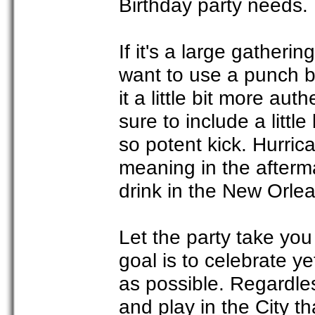
Birthday party needs.
If it's a large gather
want to use a punch b
it a little bit more aut
sure to include a little
so potent kick. Hurric
meaning in the aftermat
drink in the New Orlea
Let the party take you
goal is to celebrate y
as possible. Regardles
and play in the City t