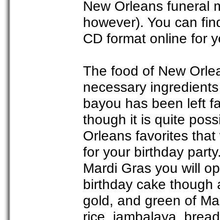
New Orleans funeral ma
however). You can fin
CD format online for y
The food of New Orle
necessary ingredients 
bayou has been left f
though it is quite po
Orleans favorites that
for your birthday party.
Mardi Gras you will op
birthday cake though 
gold, and green of Ma
rice, jambalaya, brea