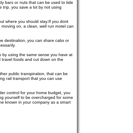
y bars or nuts that can be used to tide
 trip, you save a lot by not using
ut where you should stay.If you dont
n moving on, a clean, well run motel can
the destination, you can share cabs or
essarily.
do by using the same sense you have at
d travel foods and cut down on the
her public transpiration, that can be
g rail transport that you can use
r control for your home budget, you
wing yourself to be overcharged for some
come known in your company as a smart