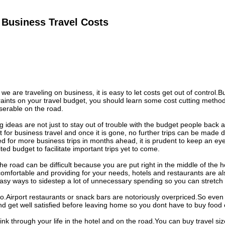
 Business Travel Costs
 are traveling on business, it is easy to let costs get out of control.B
aints on your travel budget, you should learn some cost cutting methods
serable on the road.
g ideas are not just to stay out of trouble with the budget people back
 for business travel and once it is gone, no further trips can be made d
ed for more business trips in months ahead, it is prudent to keep an e
ted budget to facilitate important trips yet to come.
e road can be difficult because you are put right in the middle of the ho
omfortable and providing for your needs, hotels and restaurants are al
sy ways to sidestep a lot of unnecessary spending so you can stretch 
o.Airport restaurants or snack bars are notoriously overpriced.So even i
d get well satisfied before leaving home so you dont have to buy food 
nk through your life in the hotel and on the road.You can buy travel siz