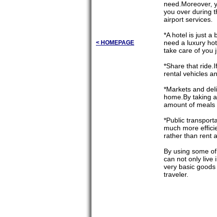
need.Moreover, yo
you over during t
airport services.
*A hotel is just
need a luxury hot
< HOMEPAGE
take care of you j
*Share that ride.
rental vehicles a
*Markets and del
home.By taking an
amount of meals 
*Public transport
much more efficie
rather than rent a
By using some of
can not only live
very basic goods
traveler.