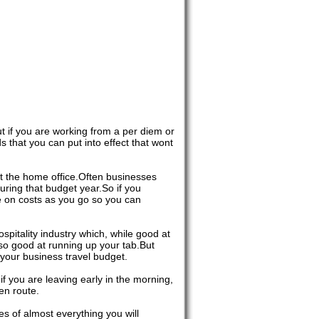
ut if you are working from a per diem or
 that you can put into effect that wont
 at the home office.Often businesses
uring that budget year.So if you
ye on costs as you go so you can
spitality industry which, while good at
so good at running up your tab.But
your business travel budget.
f you are leaving early in the morning,
en route.
es of almost everything you will