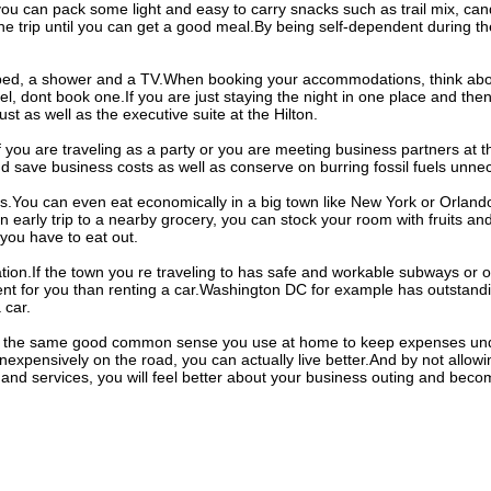
u can pack some light and easy to carry snacks such as trail mix, cand
he trip until you can get a good meal.By being self-dependent during the
 a bed, a shower and a TV.When booking your accommodations, think abo
el, dont book one.If you are just staying the night in one place and the
ust as well as the executive suite at the Hilton.
If you are traveling as a party or you are meeting business partners at 
nd save business costs as well as conserve on burring fossil fuels unnec
is.You can even eat economically in a big town like New York or Orlan
 early trip to a nearby grocery, you can stock your room with fruits an
you have to eat out.
ation.If the town you re traveling to has safe and workable subways or ot
nt for you than renting a car.Washington DC for example has outstandin
 car.
 the same good common sense you use at home to keep expenses unde
 inexpensively on the road, you can actually live better.And by not allo
 and services, you will feel better about your business outing and be