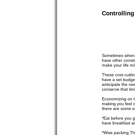
Controlling
Sometimes when we
have other constr
make your life mi
These cost-cuttin
have a set budget
anticipate the ne
conserve that limi
Economizing on th
making you feel c
there are some ea
*Eat before you g
have breakfast an
*Wise packing.Thi