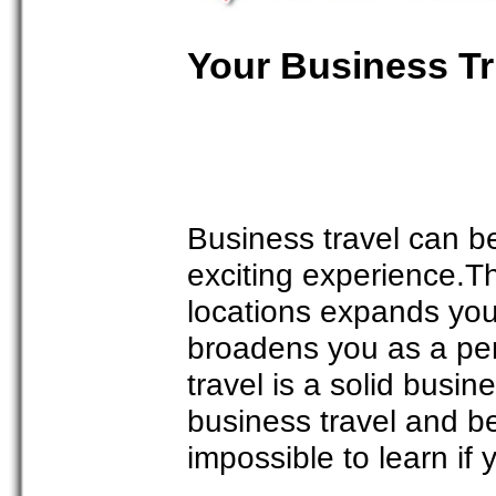
Your Business Tr
Business travel can b
exciting experience.T
locations expands yo
broadens you as a per
travel is a solid busin
business travel and be
impossible to learn if 