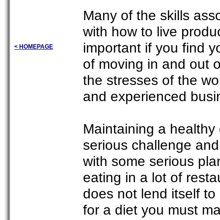
Many of the skills ass
with how to live produc
important if you find y
< HOMEPAGE
of moving in and out o
the stresses of the w
and experienced busin
Maintaining a healthy d
serious challenge and
with some serious plan
eating in a lot of rest
does not lend itself to
for a diet you must ma