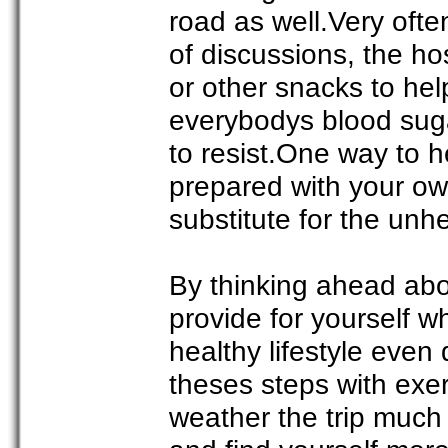
road as well.Very ofte
of discussions, the ho
or other snacks to he
everybodys blood sug
to resist.One way to he
prepared with your own
substitute for the unh
By thinking ahead abo
provide for yourself whi
healthy lifestyle even
theses steps with exer
weather the trip much