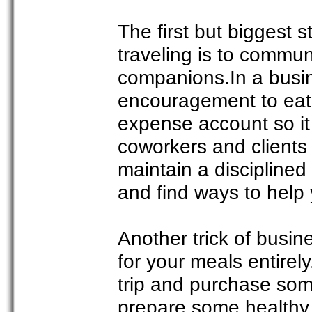
The first but biggest s
traveling is to commun
companions.In a busine
encouragement to eat 
expense account so it i
coworkers and clients
maintain a disciplined 
and find ways to help
Another trick of busin
for your meals entirely
trip and purchase som
prepare some healthy 