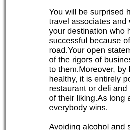
You will be surprised 
travel associates and 
your destination who 
successful because of 
road.Your open statemen
of the rigors of busin
to them.Moreover, by b
healthy, it is entirely
restaurant or deli and 
of their liking.As long
everybody wins.
Avoiding alcohol and 