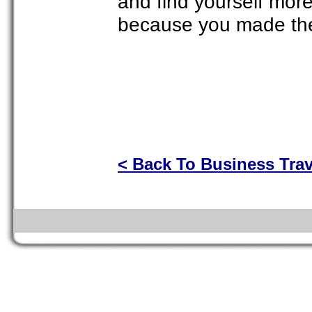
and find yourself mor
because you made the e
< Back To Business Trav