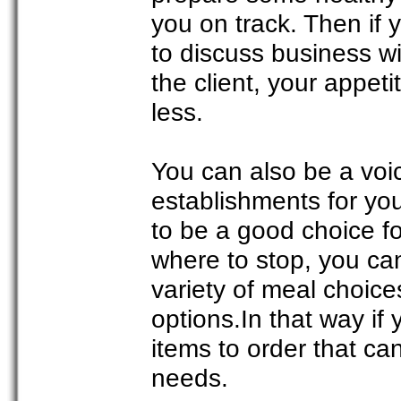
you on track. Then if 
to discuss business wi
the client, your appet
less.
You can also be a voic
establishments for you
to be a good choice fo
where to stop, you can
variety of meal choic
options.In that way if
items to order that ca
needs.