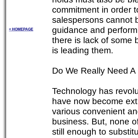
commitment in order to
salespersons cannot 
guidance and perform t
< HOMEPAGE
there is lack of some 
is leading them.
Do We Really Need A 
Technology has revolu
have now become extr
various convenient an
business. But, none o
still enough to substit