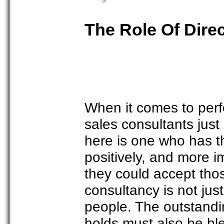
The Role Of Dire
When it comes to perfo
sales consultants just
here is one who has th
positively, and more i
they could accept tho
consultancy is not just
people. The outstandin
holds must also be ble