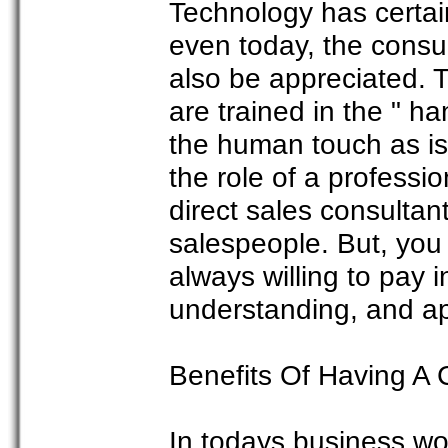
Technology has certa
even today, the cons
also be appreciated. T
are trained in the " h
the human touch as is
the role of a professi
direct sales consultan
salespeople. But, yo
always willing to pay i
understanding, and ap
Benefits Of Having A
In todays business wor