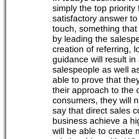
simply the top priorit
satisfactory answer t
touch, something that 
by leading the salesper
creation of referring, 
guidance will result in
salespeople as well a
able to prove that the
their approach to the
consumers, they will 
say that direct sales c
business achieve a hig
will be able to create