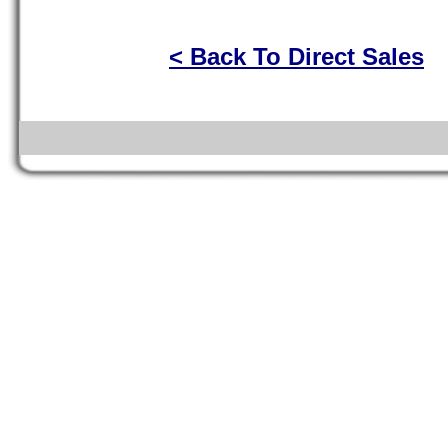
< Back To Direct Sales