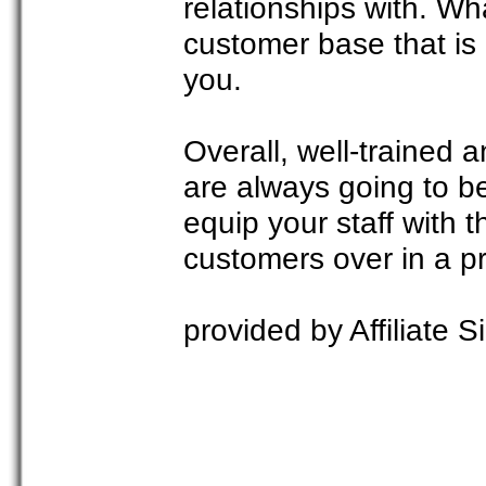
relationships with. Wh
customer base that is
you.
Overall, well-trained a
are always going to 
equip your staff with 
customers over in a p
provided by Affiliate Si