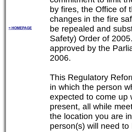
by fires, the Office o
changes in the fire saf
be repealed and subst
< HOMEPAGE
Safety) Order of 200
approved by the Parlia
2006.
This Regulatory Reform
in which the person wh
expected to come up w
present, all while meet
the location you are in
person(s) will need to 