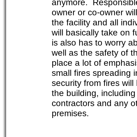
anymore. Responsible p
owner or co-owner will
the facility and all in
will basically take on f
is also has to worry ab
well as the safety o
place a lot of emphasi
small fires spreading 
security from fires wil
the building, includin
contractors and any ot
premises.