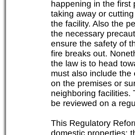
happening in the first
taking away or cutting
the facility. Also the
the necessary precauti
ensure the safety of th
fire breaks out. None
the law is to head tow
must also include the 
on the premises or su
neighboring facilities.
be reviewed on a regu
This Regulatory Reform
domestic properties; t