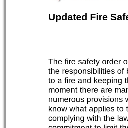
Updated Fire Saf
The fire safety order 
the responsibilities 
to a fire and keeping 
moment there are many
numerous provisions wh
know what applies to 
complying with the la
commitment to limit t