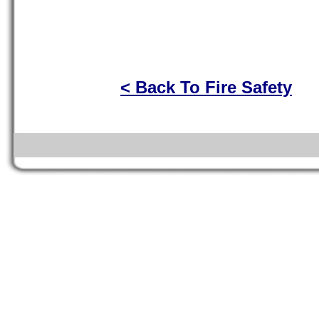
< Back To Fire Safety