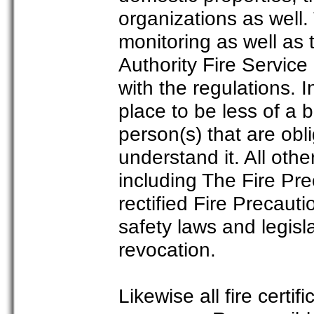
organizations as well.
monitoring as well as
Authority Fire Servic
with the regulations. 
place to be less of a 
person(s) that are obli
understand it. All othe
including The Fire Pre
rectified Fire Precaut
safety laws and legisla
revocation.
Likewise all fire certi