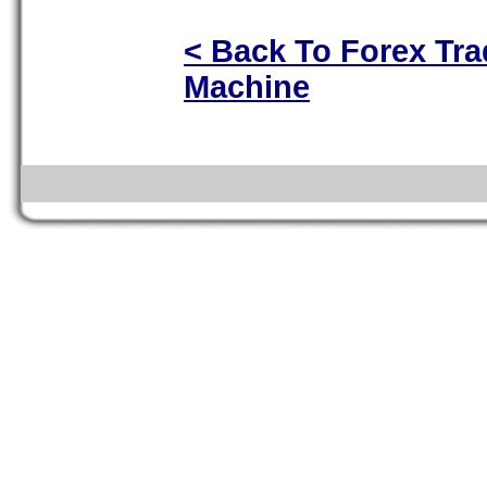
< Back To Forex Tra
Machine