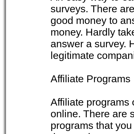
surveys. There are
good money to answ
money. Hardly tak
answer a survey. 
legitimate compan
Affiliate Programs
Affiliate programs
online. There are 
programs that you c