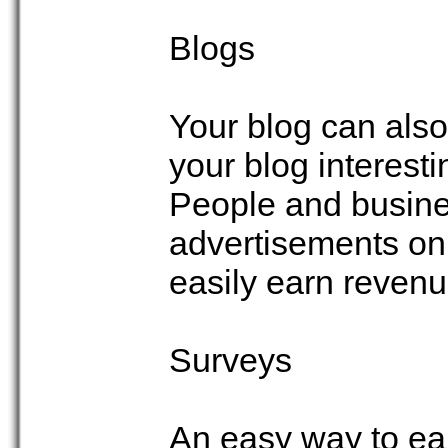
Blogs
Your blog can als
your blog interestin
People and busines
advertisements on 
easily earn reven
Surveys
An easy way to ea