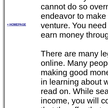
cannot do so overn
endeavor to make 
venture. You need t
< HOMEPAGE
earn money throug
There are many le
online. Many peopl
making good money 
in learning about 
read on. While sea
income, you will 