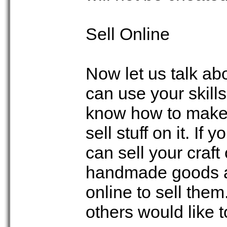
Sell Online
Now let us talk ab
can use your skill
know how to make 
sell stuff on it. If
can sell your craft
handmade goods an
online to sell th
others would like to