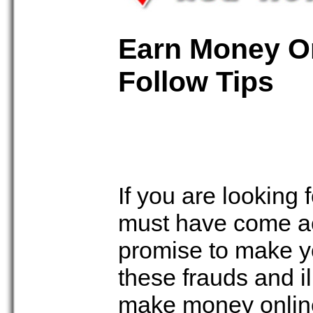
Earn Money On
Follow Tips
If you are looking
must have come ac
promise to make yo
these frauds and il
make money online