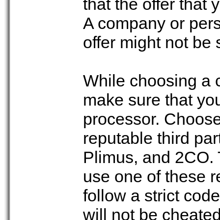
that the offer that
A company or pers
offer might not be 
While choosing a 
make sure that yo
processor. Choose
reputable third pa
Plimus, and 2CO. 
use one of these 
follow a strict cod
will not be cheated