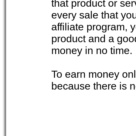
that product or se
every sale that you
affiliate program,
product and a good
money in no time.
To earn money onli
because there is 