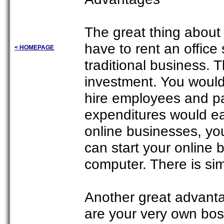
The great thing about
have to rent an office
< HOMEPAGE
traditional business. 
investment. You would 
hire employees and pay
expenditures would eat
online businesses, yo
can start your online
computer. There is si
Another great advanta
are your very own bo