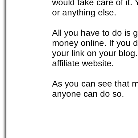
would take care of it.
or anything else.
All you have to do is
money online. If you 
your link on your blog.
affiliate website.
As you can see that m
anyone can do so.