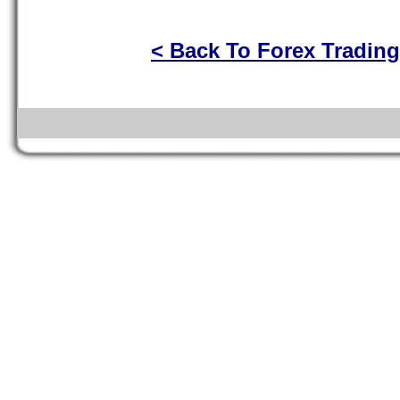
< Back To Forex Tradin