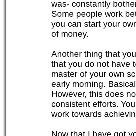
was- constantly bothe
Some people work bett
you can start your ow
of money.
Another thing that yo
that you do not have t
master of your own sc
early morning. Basical
However, this does no
consistent efforts. Yo
work towards achievi
Now that I have got y