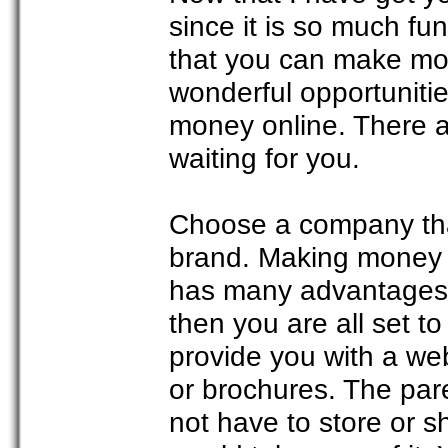
since it is so much fu
that you can make mone
wonderful opportuniti
money online. There ar
waiting for you.
Choose a company that 
brand. Making money o
has many advantages.
then you are all set t
provide you with a we
or brochures. The pare
not have to store or 