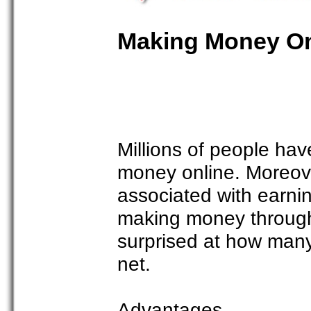
Making Money Onl
Millions of people hav
money online. Moreov
associated with earnin
making money through 
surprised at how man
net.
Advantages