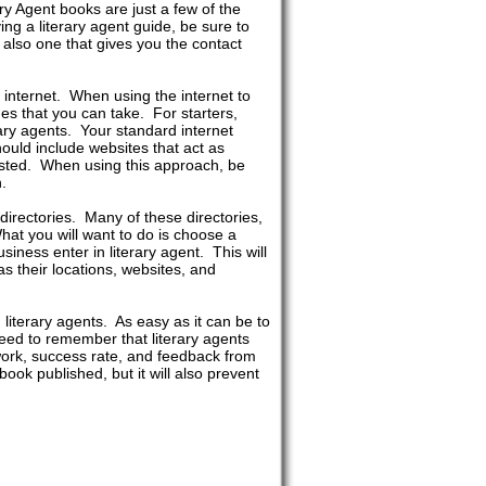
ry Agent books are just a few of the
g a literary agent guide, be sure to
 also one that gives you the contact
e internet. When using the internet to
hes that you can take. For starters,
ary agents. Your standard internet
hould include websites that act as
 listed. When using this approach, be
.
 directories. Many of these directories,
hat you will want to do is choose a
siness enter in literary agent. This will
 as their locations, websites, and
literary agents. As easy as it can be to
 need to remember that literary agents
 work, success rate, and feedback from
book published, but it will also prevent