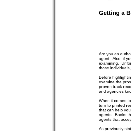
Getting a B
Are you an author
agent. Also, if 
examining. Unfor
those individuals
Before highlighti
examine the pros 
proven track reco
and agencies know
When it comes to 
turn to printed r
that can help you
agents. Books tha
agents that accep
As previously sta