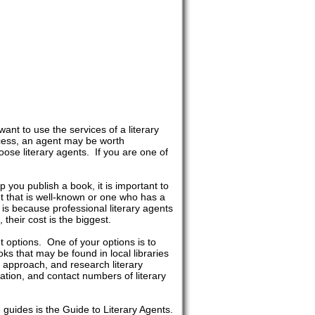
nt to use the services of a literary
cess, an agent may be worth
se literary agents. If you are one of
 you publish a book, it is important to
nt that is well-known or one who has a
is because professional literary agents
their cost is the biggest.
nt options. One of your options is to
ks that may be found in local libraries
 approach, and research literary
ation, and contact numbers of literary
guides is the Guide to Literary Agents.