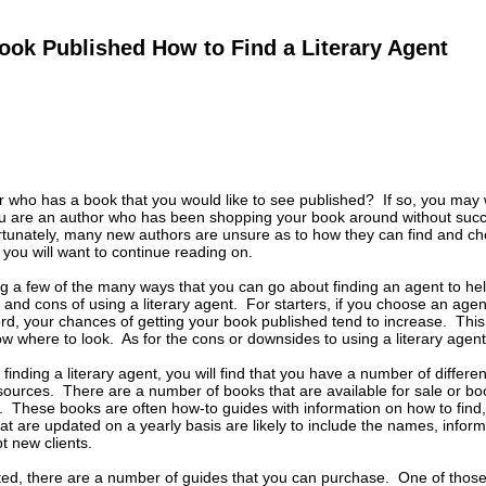
ook Published How to Find a Literary Agent
 who has a book that you would like to see published? If so, you may wa
you are an author who has been shopping your book around without suc
tunately, many new authors are unsure as to how they can find and choo
, you will want to continue reading on.
ng a few of the many ways that you can go about finding an agent to help
and cons of using a literary agent. For starters, if you choose an age
rd, your chances of getting your book published tend to increase. This 
 where to look. As for the cons or downsides to using a literary agent, 
finding a literary agent, you will find that you have a number of differe
esources. There are a number of books that are available for sale or boo
. These books are often how-to guides with information on how to find,
t are updated on a yearly basis are likely to include the names, inform
t new clients.
ted, there are a number of guides that you can purchase. One of those 