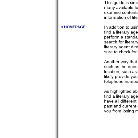
This guide is sim
many available f
examine contents.
information of li
In addition to us
< HOMEPAGE
find a literary a
perform a standar
search for litera
literary agent di
sure to check for
Another way that 
such as the ones 
location, such as 
likely provide you
telephone numbe
As highlighted ab
find a literary a
have all differen
past and current c
you from losing 