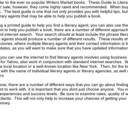
ilar to the ever so popular Writers Market books. These Guide to Litera
or sale; however, they come highly rated and recommended. When buyin
 The best guide is one that not only provides you with helpful tips, but
terary agents that may be able to help you publish a book.
ing a printed guide to help you find a literary agent, you can also use th
gent to help you publish a book, there are a number of different approac
d internet search. Your search should at least include the phrase liter
ry agents should produce a number of different results. These results s
rectories, where multiple literary agents and their contact information is
 dates, as you will want to make sure that you have updated information
you can use the internet to find literary agents involves using business
for Yahoo, also work in conjunction with standard internet searches. W
a local location or a well-known location like New York. Then, for the bu
 with the name of individual literary agents or literary agencies, as well
rs.
ove, there are a number of different ways that you can go about finding 
gent to work with, it is important that you dont just choose anyone. You
t experiences and success levels. Be sure to examine rates, quality of
lients. This will not only help to increase your chances of getting your 
money.