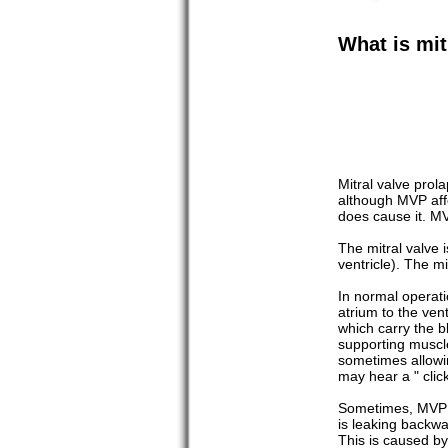
What is mit
Mitral valve pro
although MVP affe
does cause it. M
The mitral valve 
ventricle). The mi
In normal operati
atrium to the ven
which carry the b
supporting muscle
sometimes allowin
may hear a " clic
Sometimes, MVP le
is leaking backwa
This is caused by