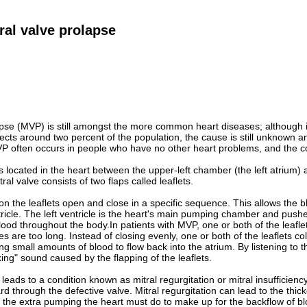
ral valve prolapse
lapse (MVP) is still amongst the more common heart diseases; although 
cts around two percent of the population, the cause is still unknown a
VP often occurs in people who have no other heart problems, and the co
is located in the heart between the upper-left chamber (the left atrium) 
tral valve consists of two flaps called leaflets.
on the leaflets open and close in a specific sequence. This allows the bl
tricle. The left ventricle is the heart's main pumping chamber and pushe
lood throughout the body.In patients with MVP, one or both of the leaflet
s are too long. Instead of closing evenly, one or both of the leaflets co
g small amounts of blood to flow back into the atrium. By listening to t
king" sound caused by the flapping of the leaflets.
ads to a condition known as mitral regurgitation or mitral insufficien
rd through the defective valve. Mitral regurgitation can lead to the thic
 the extra pumping the heart must do to make up for the backflow of bl