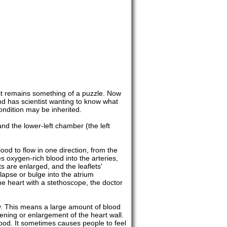
it remains something of a puzzle. Now
nd has scientist wanting to know what
ndition may be inherited.
and the lower-left chamber (the left
ood to flow in one direction, from the
s oxygen-rich blood into the arteries,
s are enlarged, and the leaflets'
llapse or bulge into the atrium
he heart with a stethoscope, the doctor
cy. This means a large amount of blood
kening or enlargement of the heart wall.
ood. It sometimes causes people to feel