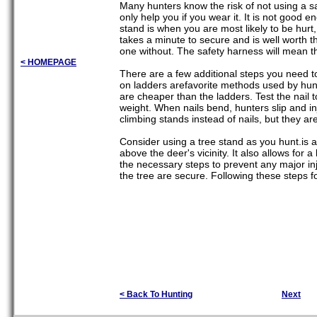
Many hunters know the risk of not using a saf
only help you if you wear it. It is not good 
stand is when you are most likely to be hurt
takes a minute to secure and is well worth 
one without. The safety harness will mean 
< HOMEPAGE
There are a few additional steps you need to 
on ladders arefavorite methods used by hunte
are cheaper than the ladders. Test the nail t
weight. When nails bend, hunters slip and in
climbing stands instead of nails, but they ar
Consider using a tree stand as you hunt.is 
above the deer's vicinity. It also allows fo
the necessary steps to prevent any major inj
the tree are secure. Following these steps 
< Back To Hunting
Next