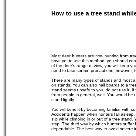
How to use a tree stand whil
Most deer hunters are now hunting from tree 
have yet to use this method, you should consi
of the deer's range of view, you will keep y
need to take certain precautions, however, t
There are many types of stands and most are
on stands. You can also nail boards to a tre
stand seems unsafe to you, do not use it. I
from people in general, wait. You would be u
stand lightly.
You will benefit by becoming familiar with 
Accidents happen when hunters fall asleep. 
slip while climbing in or out of a tree stan
step. The third way by which hunters suffer 
dependable. The best way to avoid severe in