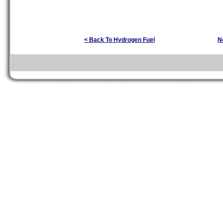
< Back To Hydrogen Fuel
N