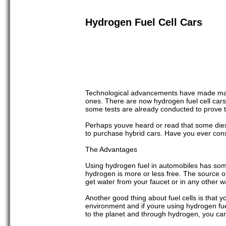
Hydrogen Fuel Cell Cars
Technological advancements have made many p
ones. There are now hydrogen fuel cell cars 
some tests are already conducted to prove th
Perhaps youve heard or read that some diese
to purchase hybrid cars. Have you ever con
The Advantages
Using hydrogen fuel in automobiles has some 
hydrogen is more or less free. The source o
get water from your faucet or in any other w
Another good thing about fuel cells is that
environment and if youre using hydrogen fue
to the planet and through hydrogen, you can