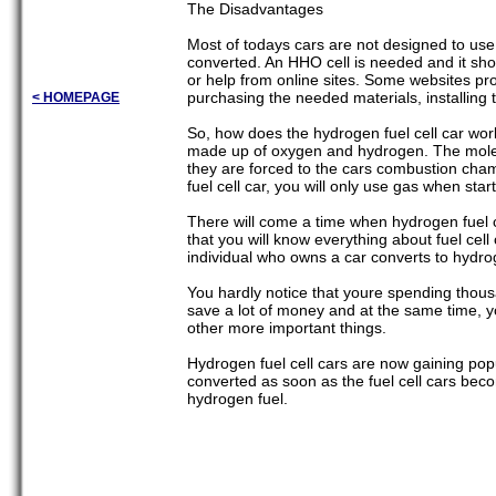
The Disadvantages
Most of todays cars are not designed to use
converted. An HHO cell is needed and it sho
or help from online sites. Some websites provi
purchasing the needed materials, installing t
< HOMEPAGE
So, how does the hydrogen fuel cell car wor
made up of oxygen and hydrogen. The molec
they are forced to the cars combustion cha
fuel cell car, you will only use gas when sta
There will come a time when hydrogen fuel ce
that you will know everything about fuel cel
individual who owns a car converts to hydrog
You hardly notice that youre spending thous
save a lot of money and at the same time, 
other more important things.
Hydrogen fuel cell cars are now gaining popul
converted as soon as the fuel cell cars bec
hydrogen fuel.