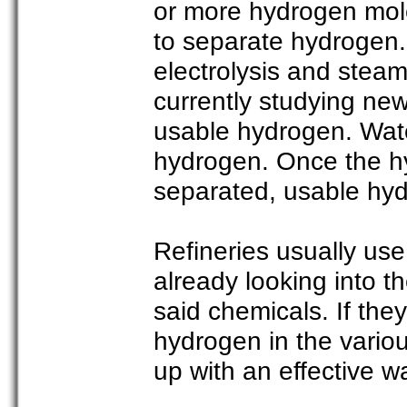
or more hydrogen mol
to separate hydrogen.
electrolysis and steam
currently studying ne
usable hydrogen. Wat
hydrogen. Once the h
separated, usable hyd
Refineries usually us
already looking into t
said chemicals. If the
hydrogen in the vario
up with an effective w