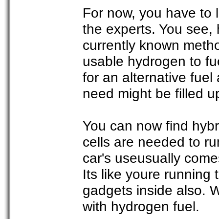
For now, you have to 
the experts. You see, 
currently known meth
usable hydrogen to fu
for an alternative fue
need might be filled u
You can now find hybri
cells are needed to ru
car's useusually come
Its like youre running
gadgets inside also. We
with hydrogen fuel.