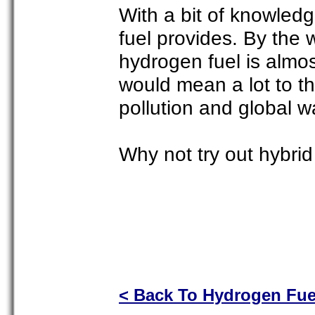
With a bit of knowledg
fuel provides. By the 
hydrogen fuel is almo
would mean a lot to th
pollution and global 
Why not try out hybrid
< Back To Hydrogen Fue