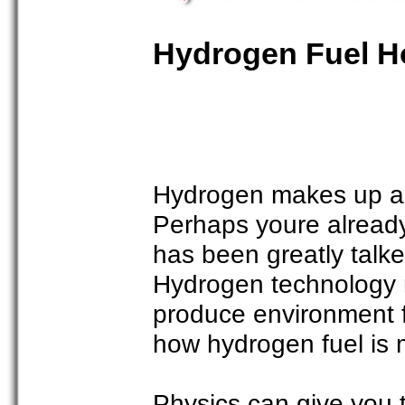
Hydrogen Fuel H
Hydrogen makes up a g
Perhaps youre already
has been greatly talke
Hydrogen technology 
produce environment f
how hydrogen fuel is
Physics can give you 