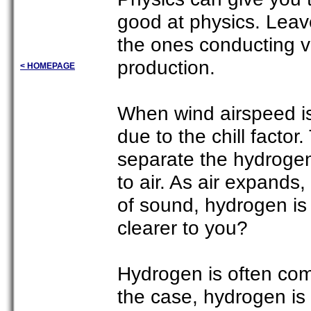
good at physics. Leave 
the ones conducting v
production.
< HOMEPAGE
When wind airspeed is
due to the chill factor
separate the hydroge
to air. As air expands
of sound, hydrogen is
clearer to you?
Hydrogen is often comb
the case, hydrogen is 