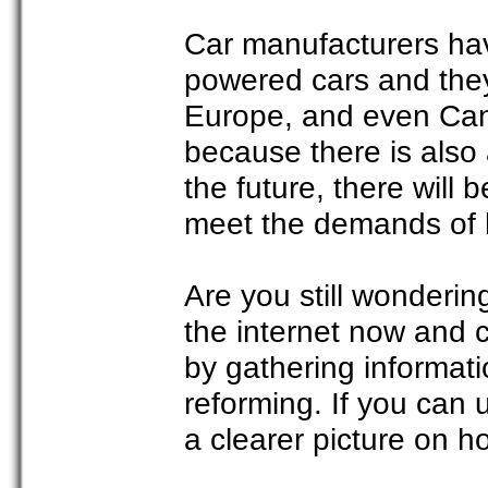
Car manufacturers hav
powered cars and they
Europe, and even Can
because there is also 
the future, there will
meet the demands of 
Are you still wonderi
the internet now and 
by gathering informat
reforming. If you can 
a clearer picture on 