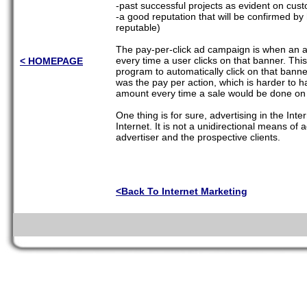
-past successful projects as evident on cu
-a good reputation that will be confirmed by 
reputable)
The pay-per-click ad campaign is when an a
every time a user clicks on that banner. Th
< HOMEPAGE
program to automatically click on that bann
was the pay per action, which is harder to 
amount every time a sale would be done on 
One thing is for sure, advertising in the Inte
Internet. It is not a unidirectional means of a
advertiser and the prospective clients.
<Back To Internet Marketing