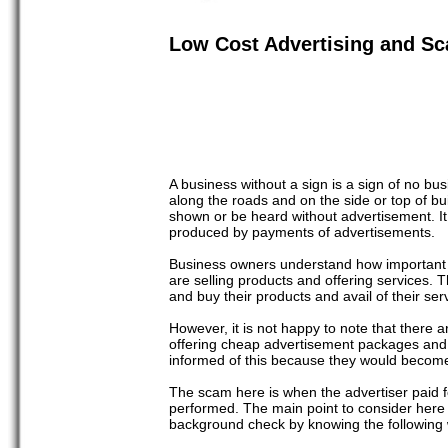
Low Cost Advertising and Sc
A business without a sign is a sign of no bus
along the roads and on the side or top of bu
shown or be heard without advertisement. It
produced by payments of advertisements.
Business owners understand how important an 
are selling products and offering services. T
and buy their products and avail of their ser
However, it is not happy to note that there
offering cheap advertisement packages and 
informed of this because they would become
The scam here is when the advertiser paid fo
performed. The main point to consider here i
background check by knowing the following w